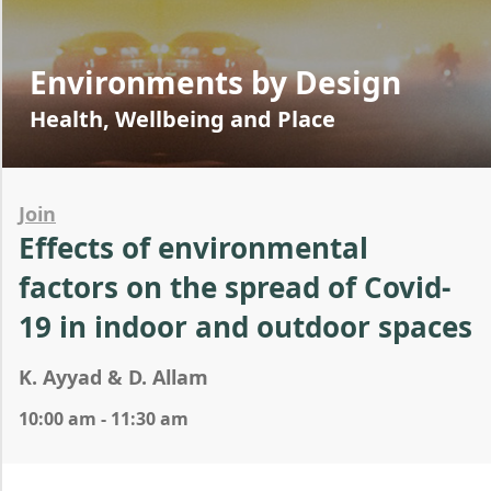
Environments by Design
Health, Wellbeing and Place
Join
Effects of environmental
factors on the spread of Covid-
19 in indoor and outdoor spaces
K. Ayyad & D. Allam
10:00 am - 11:30 am