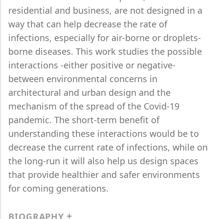
residential and business, are not designed in a
way that can help decrease the rate of
infections, especially for air-borne or droplets-
borne diseases. This work studies the possible
interactions -either positive or negative-
between environmental concerns in
architectural and urban design and the
mechanism of the spread of the Covid-19
pandemic. The short-term benefit of
understanding these interactions would be to
decrease the current rate of infections, while on
the long-run it will also help us design spaces
that provide healthier and safer environments
for coming generations.
BIOGRAPHY