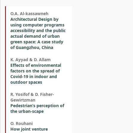
O.A. Al-kassawneh
Architectural Design by
using computer programs
accessibility and the public
actual demand of urban
green space: A case study
of Guangzhou, China
K. Ayyad & D. Allam
Effects of environmental
factors on the spread of
Covid-19 in indoor and
outdoor spaces
R. Yosifof & D. Fisher-
Gewirtzman
Pedestrian’s perception of
the urban-scape
O. Rouhani
How joint venture