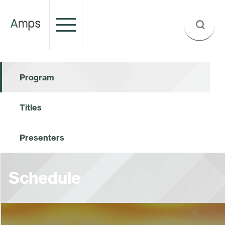
Program
Titles
Presenters
Schedule