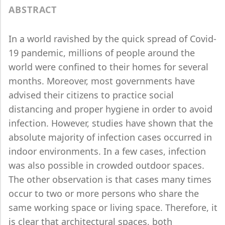
ABSTRACT
In a world ravished by the quick spread of Covid-
19 pandemic, millions of people around the
world were confined to their homes for several
months. Moreover, most governments have
advised their citizens to practice social
distancing and proper hygiene in order to avoid
infection. However, studies have shown that the
absolute majority of infection cases occurred in
indoor environments. In a few cases, infection
was also possible in crowded outdoor spaces.
The other observation is that cases many times
occur to two or more persons who share the
same working space or living space. Therefore, it
is clear that architectural spaces, both