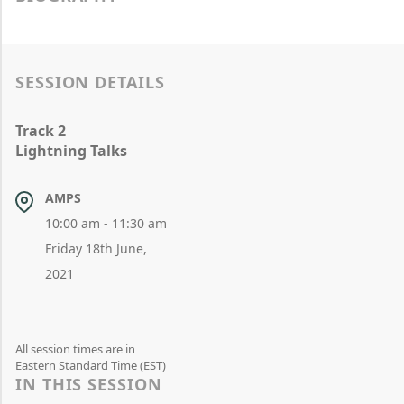
SESSION DETAILS
Track 2
Lightning Talks
AMPS
10:00 am - 11:30 am
Friday 18th June,
2021
All session times are in
Eastern Standard Time (EST)
IN THIS SESSION