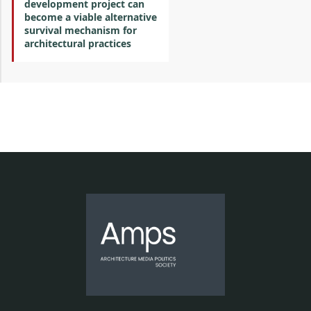
development project can
become a viable alternative
survival mechanism for
architectural practices