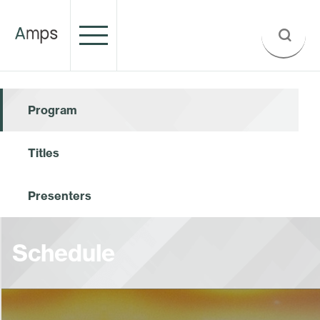
Program
Titles
Presenters
Schedule