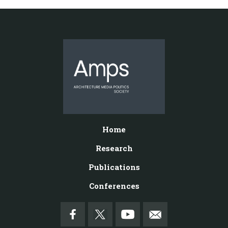
Home
Research
Publications
Conferences