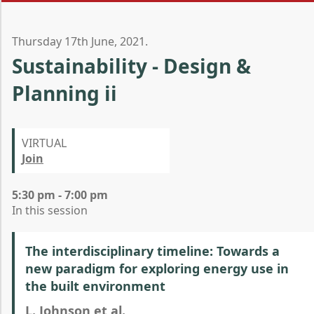
Thursday 17th June, 2021.
Sustainability - Design &
Planning ii
VIRTUAL
Join
5:30 pm - 7:00 pm
In this session
The interdisciplinary timeline: Towards a
new paradigm for exploring energy use in
the built environment
L. Johnson et al.