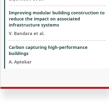
Improving modular building construction to
reduce the impact on associated
infrastructure systems
V. Bandara et al.
Carbon capturing high-performance
buildings
A. Aptekar