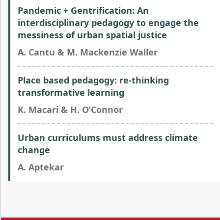
Pandemic + Gentrification: An
interdisciplinary pedagogy to engage the
messiness of urban spatial justice
A. Cantu & M. Mackenzie Waller
Place based pedagogy: re-thinking
transformative learning
K. Macari & H. O’Connor
Urban curriculums must address climate
change
A. Aptekar