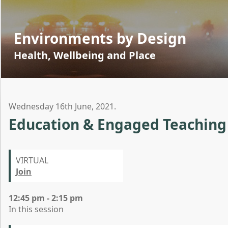
Environments by Design
Health, Wellbeing and Place
Wednesday 16th June, 2021.
Education & Engaged Teaching
VIRTUAL
Join
12:45 pm - 2:15 pm
In this session