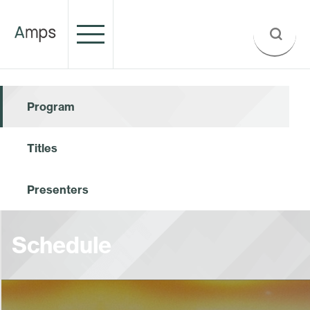
Program
Titles
Presenters
Schedule