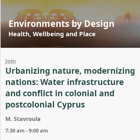
Environments by Design
Health, Wellbeing and Place
Join
Urbanizing nature, modernizing
nations: Water infrastructure
and conflict in colonial and
postcolonial Cyprus
M. Stavroula
7:30 am - 9:00 am