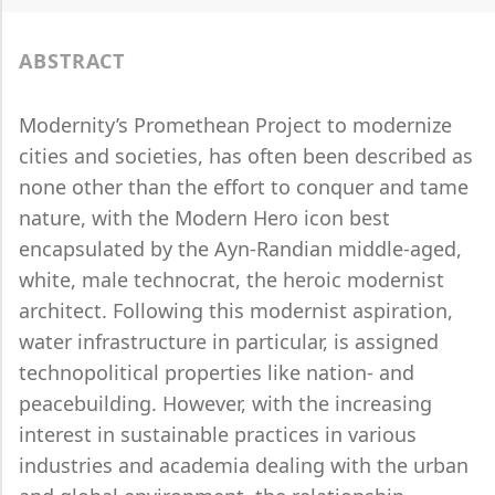
ABSTRACT
Modernity’s Promethean Project to modernize
cities and societies, has often been described as
none other than the effort to conquer and tame
nature, with the Modern Hero icon best
encapsulated by the Ayn-Randian middle-aged,
white, male technocrat, the heroic modernist
architect. Following this modernist aspiration,
water infrastructure in particular, is assigned
technopolitical properties like nation- and
peacebuilding. However, with the increasing
interest in sustainable practices in various
industries and academia dealing with the urban