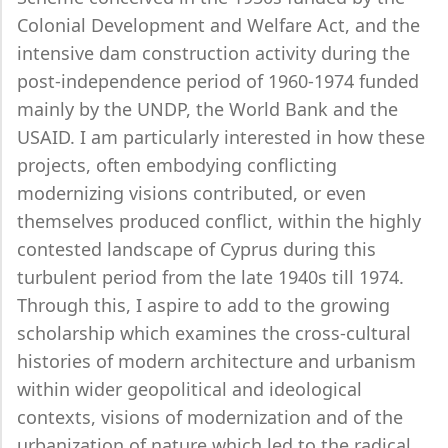
Colonial Development and Welfare Act, and the
intensive dam construction activity during the
post-independence period of 1960-1974 funded
mainly by the UNDP, the World Bank and the
USAID. I am particularly interested in how these
projects, often embodying conflicting
modernizing visions contributed, or even
themselves produced conflict, within the highly
contested landscape of Cyprus during this
turbulent period from the late 1940s till 1974.
Through this, I aspire to add to the growing
scholarship which examines the cross-cultural
histories of modern architecture and urbanism
within wider geopolitical and ideological
contexts, visions of modernization and of the
urbanization of nature which led to the radical