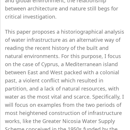
and global environment, the relationship
between architecture and nature still begs for
critical investigation.
This paper proposes a historiographical analysis
of water infrastructure as an alternative way of
reading the recent history of the built and
natural environments. For this purpose, I focus
on the case of Cyprus, a Mediterranean island
between East and West packed with a colonial
past, a violent conflict which resulted in
partition, and a lack of natural resources, with
water as the most vital and scarce. Specifically, I
will focus on examples from the two periods of
most heightened construction of infrastructure
works, like the Greater Nicosia Water Supply
Scheme conceived in the 1950s funded by the