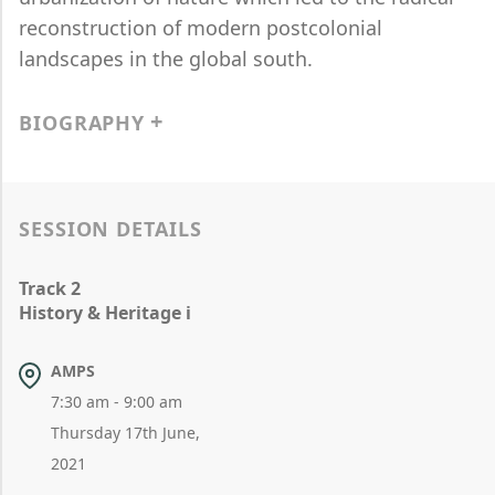
reconstruction of modern postcolonial
landscapes in the global south.
BIOGRAPHY
SESSION DETAILS
Track 2
History & Heritage i
AMPS
7:30 am - 9:00 am
Thursday 17th June,
2021