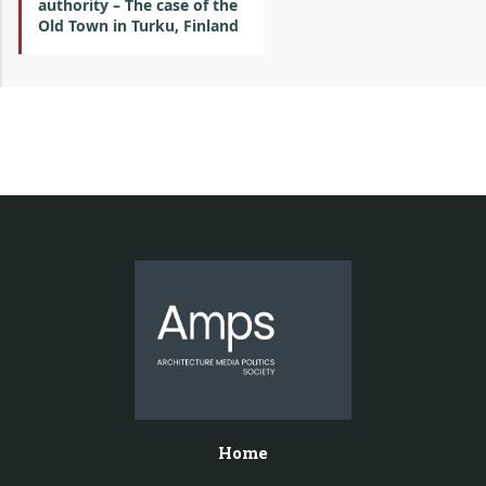
authority – The case of the
Old Town in Turku, Finland
Home