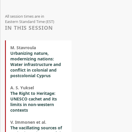
All session times are in
Eastern Standard Time (EST)
IN THIS SESSION
M. Stavroula
Urbanizing nature,
modernizing nations:
Water infrastructure and
conflict in colonial and
postcolonial Cyprus
A. S. Yuksel
The Right to Heritage:
UNESCO cachet and its
limits in non-western
contexts
V. Immonen et al.
The vacillating sources of