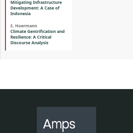
Mitigating Infrastructure
Development: A Case of
Indonesia
S. Hoermann
Climate Gentrification and
Resilience: A Critical
Discourse Analysis