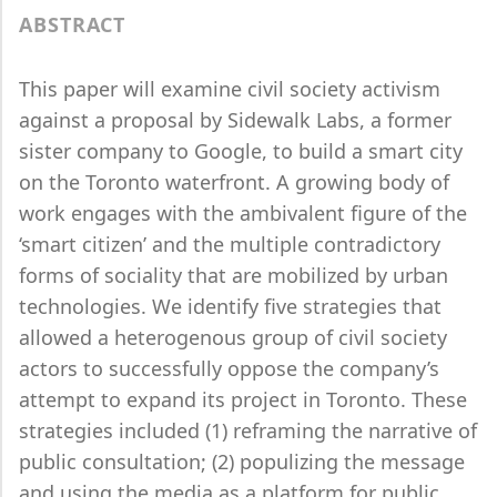
ABSTRACT
This paper will examine civil society activism
against a proposal by Sidewalk Labs, a former
sister company to Google, to build a smart city
on the Toronto waterfront. A growing body of
work engages with the ambivalent figure of the
‘smart citizen’ and the multiple contradictory
forms of sociality that are mobilized by urban
technologies. We identify five strategies that
allowed a heterogenous group of civil society
actors to successfully oppose the company’s
attempt to expand its project in Toronto. These
strategies included (1) reframing the narrative of
public consultation; (2) populizing the message
and using the media as a platform for public