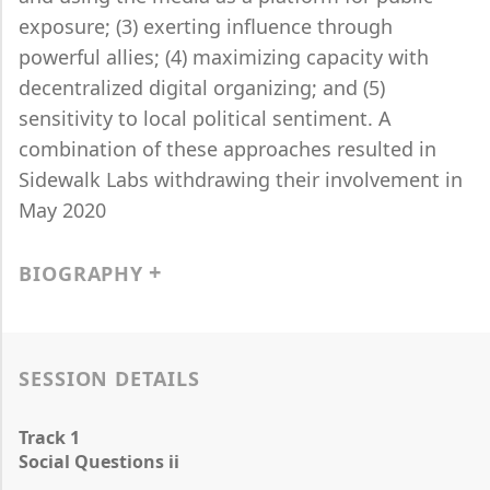
exposure; (3) exerting influence through
powerful allies; (4) maximizing capacity with
decentralized digital organizing; and (5)
sensitivity to local political sentiment. A
combination of these approaches resulted in
Sidewalk Labs withdrawing their involvement in
May 2020
BIOGRAPHY
SESSION DETAILS
Track 1
Social Questions ii