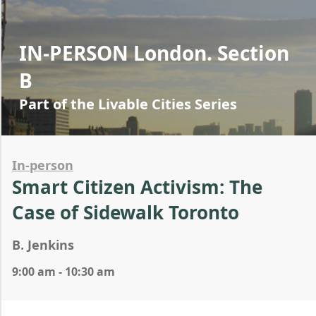
IN-PERSON London. Section
B
Part of the Livable Cities Series
In-person
Smart Citizen Activism: The
Case of Sidewalk Toronto
B. Jenkins
9:00 am - 10:30 am