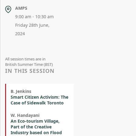
AMPS
9:00 am - 10:30 am
Friday 28th June,
2024
All session times are in
British Summer Time (BST)
IN THIS SESSION
B. Jenkins
Smart Citizen Activism: The
Case of Sidewalk Toronto
W. Handayani
An Eco-tourism Village,
Part of the Creative
Industry based on Flood