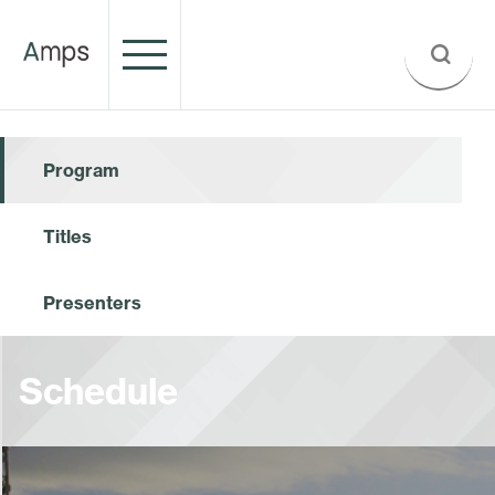
Program
Titles
Presenters
Schedule