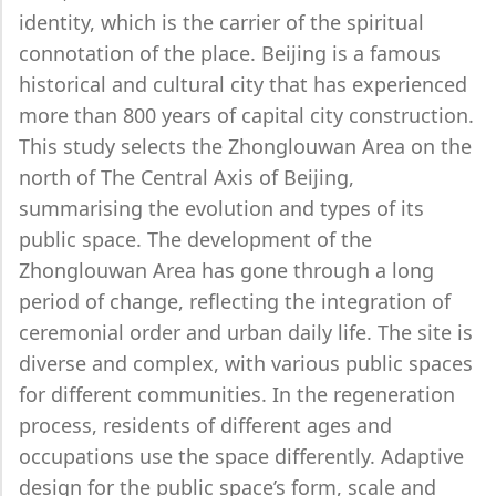
identity, which is the carrier of the spiritual
connotation of the place. Beijing is a famous
historical and cultural city that has experienced
more than 800 years of capital city construction.
This study selects the Zhonglouwan Area on the
north of The Central Axis of Beijing,
summarising the evolution and types of its
public space. The development of the
Zhonglouwan Area has gone through a long
period of change, reflecting the integration of
ceremonial order and urban daily life. The site is
diverse and complex, with various public spaces
for different communities. In the regeneration
process, residents of different ages and
occupations use the space differently. Adaptive
design for the public space’s form, scale and