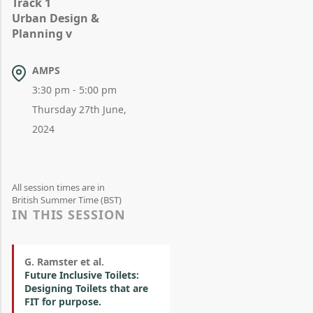
Track 1
Urban Design &
Planning v
AMPS
3:30 pm - 5:00 pm
Thursday 27th June,
2024
All session times are in
British Summer Time (BST)
IN THIS SESSION
G. Ramster et al.
Future Inclusive Toilets:
Designing Toilets that are
FIT for purpose.