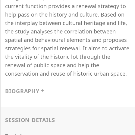
current function provides a renewal strategy to
help pass on the history and culture. Based on
the interplay between cultural heritage and life,
the study analyses the correlation between
spatial and behavioural elements and proposes
strategies for spatial renewal. It aims to activate
the vitality of the historic lot through the
renewal of public space and help the
conservation and reuse of historic urban space.
BIOGRAPHY
SESSION DETAILS