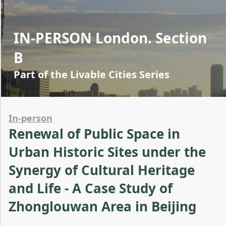
IN-PERSON London. Section
B
Part of the Livable Cities Series
In-person
Renewal of Public Space in
Urban Historic Sites under the
Synergy of Cultural Heritage
and Life - A Case Study of
Zhonglouwan Area in Beijing