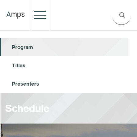
Program
Titles
Presenters
Schedule