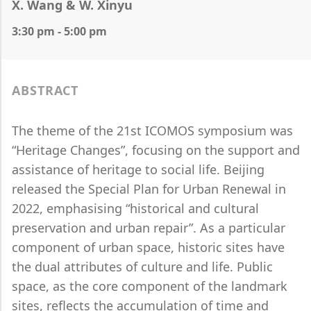
X. Wang & W. Xinyu
3:30 pm - 5:00 pm
ABSTRACT
The theme of the 21st ICOMOS symposium was
“Heritage Changes”, focusing on the support and
assistance of heritage to social life. Beijing
released the Special Plan for Urban Renewal in
2022, emphasising “historical and cultural
preservation and urban repair”. As a particular
component of urban space, historic sites have
the dual attributes of culture and life. Public
space, as the core component of the landmark
sites, reflects the accumulation of time and