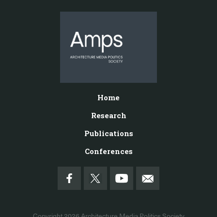
Home
Research
Publications
Conferences
Copyright 2026
Architecture Media Politics Society