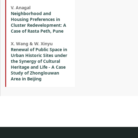
V. Anagal
Neighborhood and
Housing Preferences in
Cluster Redevelopment: A
Case of Rasta Peth, Pune
X. Wang & W. Xinyu
Renewal of Public Space in
Urban Historic Sites under
the Synergy of Cultural
Heritage and Life - A Case
Study of Zhonglouwan
Area in Beijing