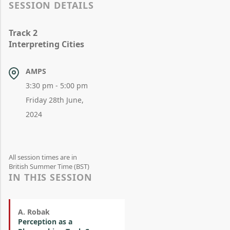
SESSION DETAILS
Track 2
Interpreting Cities
AMPS
3:30 pm - 5:00 pm
Friday 28th June,
2024
All session times are in
British Summer Time (BST)
IN THIS SESSION
A. Robak
Perception as a