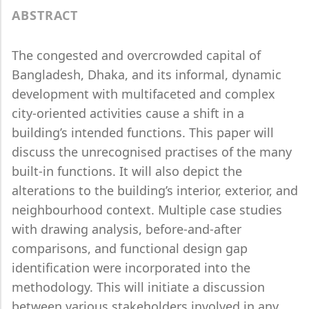
ABSTRACT
The congested and overcrowded capital of
Bangladesh, Dhaka, and its informal, dynamic
development with multifaceted and complex
city-oriented activities cause a shift in a
building’s intended functions. This paper will
discuss the unrecognised practises of the many
built-in functions. It will also depict the
alterations to the building’s interior, exterior, and
neighbourhood context. Multiple case studies
with drawing analysis, before-and-after
comparisons, and functional design gap
identification were incorporated into the
methodology. This will initiate a discussion
between various stakeholders involved in any