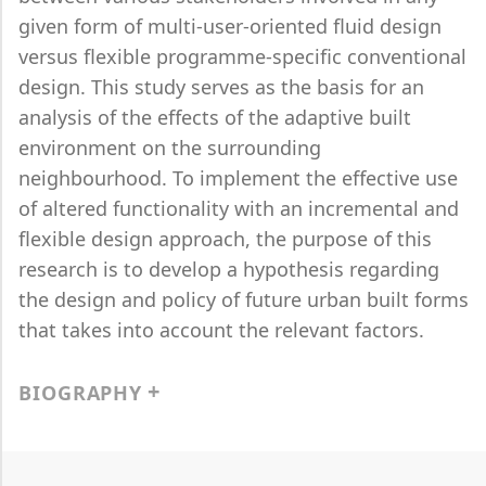
given form of multi-user-oriented fluid design
versus flexible programme-specific conventional
design. This study serves as the basis for an
analysis of the effects of the adaptive built
environment on the surrounding
neighbourhood. To implement the effective use
of altered functionality with an incremental and
flexible design approach, the purpose of this
research is to develop a hypothesis regarding
the design and policy of future urban built forms
that takes into account the relevant factors.
BIOGRAPHY