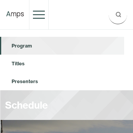
Program
Titles
Presenters
Schedule