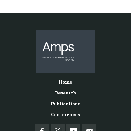
Home
Research
Publications
Conferences