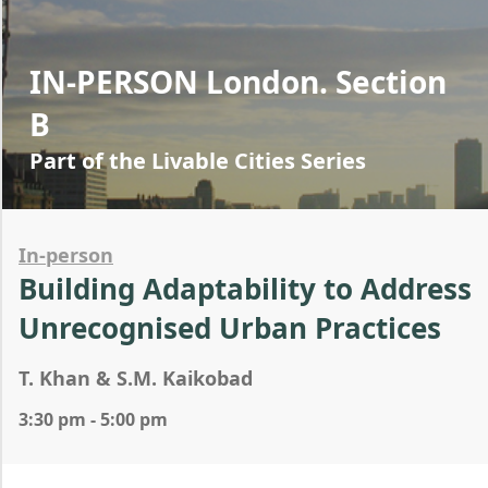
IN-PERSON London. Section
B
Part of the Livable Cities Series
In-person
Building Adaptability to Address
Unrecognised Urban Practices
T. Khan & S.M. Kaikobad
3:30 pm - 5:00 pm