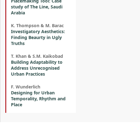
Placemaking Tool: Case
study of The Line, Saudi
Arabia
K. Thompson & M. Barac
Investigatory Aesthetics:
Finding Beaurty in Ugly
Truths
T. Khan & S.M. Kaikobad
Building Adaptability to
Address Unrecognised
Urban Practices
F. Wunderlich
Designing for Urban
Temporality, Rhythm and
Place