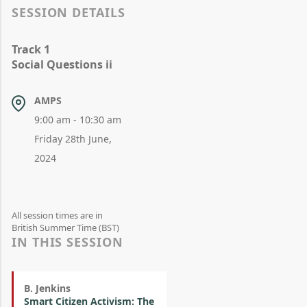
SESSION DETAILS
Track 1
Social Questions ii
AMPS
9:00 am - 10:30 am
Friday 28th June,
2024
All session times are in
British Summer Time (BST)
IN THIS SESSION
B. Jenkins
Smart Citizen Activism: The