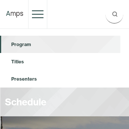
Program
Titles
Presenters
Schedule