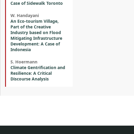
Case of Sidewalk Toronto
W. Handayani
An Eco-tourism Village,
Part of the Creative
Industry based on Flood
Mitigating Infrastructure
Development: A Case of
Indonesia
S. Hoermann
Climate Gentrification and
Resilience: A Critical
Discourse Analysis