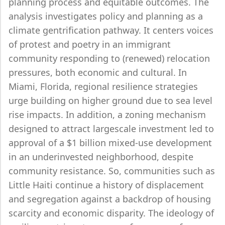
planning process and equitable outcomes. The
analysis investigates policy and planning as a
climate gentrification pathway. It centers voices
of protest and poetry in an immigrant
community responding to (renewed) relocation
pressures, both economic and cultural. In
Miami, Florida, regional resilience strategies
urge building on higher ground due to sea level
rise impacts. In addition, a zoning mechanism
designed to attract largescale investment led to
approval of a $1 billion mixed-use development
in an underinvested neighborhood, despite
community resistance. So, communities such as
Little Haiti continue a history of displacement
and segregation against a backdrop of housing
scarcity and economic disparity. The ideology of