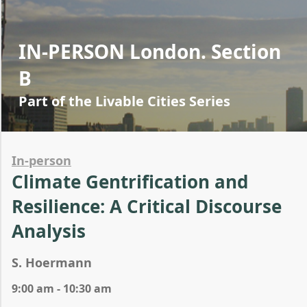
IN-PERSON London. Section
B
Part of the Livable Cities Series
In-person
Climate Gentrification and
Resilience: A Critical Discourse
Analysis
S. Hoermann
9:00 am - 10:30 am