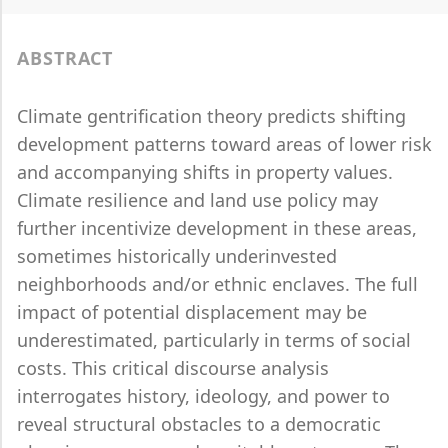
ABSTRACT
Climate gentrification theory predicts shifting
development patterns toward areas of lower risk
and accompanying shifts in property values.
Climate resilience and land use policy may
further incentivize development in these areas,
sometimes historically underinvested
neighborhoods and/or ethnic enclaves. The full
impact of potential displacement may be
underestimated, particularly in terms of social
costs. This critical discourse analysis
interrogates history, ideology, and power to
reveal structural obstacles to a democratic