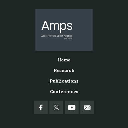
Home
Research
Publications
Conferences