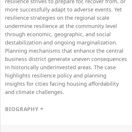
resilience strives to prepare for, recover from, or
more successfully adapt to adverse events. Yet
resilience strategies on the regional scale
undermine resilience at the community level
through economic, geographic, and social
destabilization and ongoing marginalization.
Planning mechanisms that enhance the central
business district generate uneven consequences
in historically underinvested areas. The case
highlights resilience policy and planning
insights for cities facing housing affordability
and climate challenges.
BIOGRAPHY