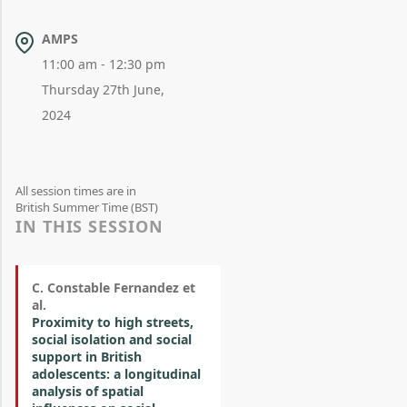
AMPS
11:00 am - 12:30 pm
Thursday 27th June,
2024
All session times are in
British Summer Time (BST)
IN THIS SESSION
C. Constable Fernandez et
al.
Proximity to high streets,
social isolation and social
support in British
adolescents: a longitudinal
analysis of spatial