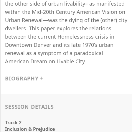
the other side of urban livability– as manifested
within the Mid-20th Century American Vision on
Urban Renewal—was the dying of the (other) city
dwellers. This paper explores the relations
between the current Homelessness crisis in
Downtown Denver and its late 1970’s urban
renewal as a symptom of a paradoxical
American Dream on Livable City.
BIOGRAPHY
SESSION DETAILS
Track 2
Inclusion & Prejudice