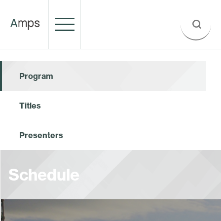
Program
Titles
Presenters
Schedule