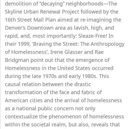
demolition of “decaying” neighborhoods—The
Skyline Urban Renewal Project followed by the
16th Street Mall Plan aimed at re-imagining the
Denver’s Downtown area as lavish, high, and
rapid, and, most importantly: Sleaze-Free! In
their 1999, ‘Braving the Street: The Anthropology
of Homelessness’, Irene Glasser and Rae
Bridgman point out that the emergence of
Homelessness in the United States occurred
during the late 1970s and early 1980s. This
causal relation between the drastic
transformation of the face and fabric of
American cities and the arrival of homelessness
as a national public concern not only
contextualize the phenomenon of homelessness
within the societal realm, but also, reveals that