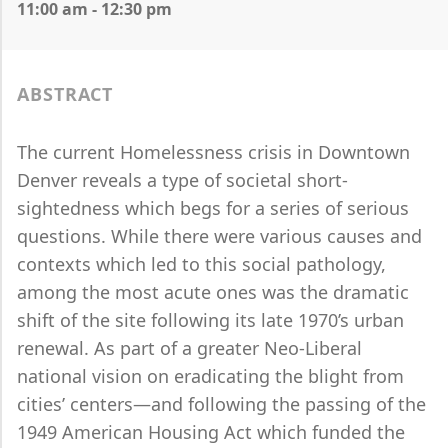
11:00 am - 12:30 pm
ABSTRACT
The current Homelessness crisis in Downtown
Denver reveals a type of societal short-
sightedness which begs for a series of serious
questions. While there were various causes and
contexts which led to this social pathology,
among the most acute ones was the dramatic
shift of the site following its late 1970’s urban
renewal. As part of a greater Neo-Liberal
national vision on eradicating the blight from
cities’ centers—and following the passing of the
1949 American Housing Act which funded the