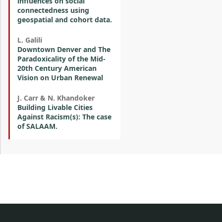
influences on social
connectedness using
geospatial and cohort data.
L. Galili
Downtown Denver and The
Paradoxicality of the Mid-
20th Century American
Vision on Urban Renewal
J. Carr & N. Khandoker
Building Livable Cities
Against Racism(s): The case
of SALAAM.