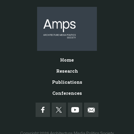
Home
Research
Publications
Conferences
Copyright 2026
Architecture Media Politics Society