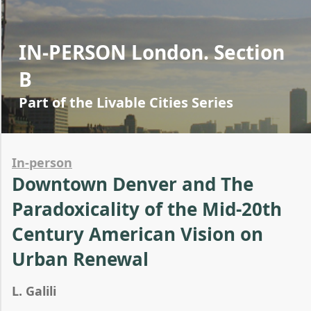
IN-PERSON London. Section
B
Part of the Livable Cities Series
In-person
Downtown Denver and The
Paradoxicality of the Mid-20th
Century American Vision on
Urban Renewal
L. Galili