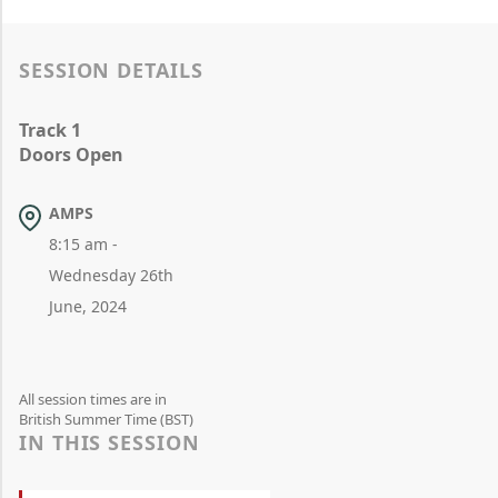
SESSION DETAILS
Track 1
Doors Open
AMPS
8:15 am -
Wednesday 26th
June, 2024
All session times are in
British Summer Time (BST)
IN THIS SESSION