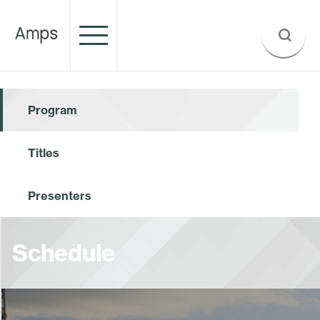
Program
Titles
Presenters
Schedule