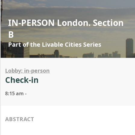
IN-PERSON London. Section
B
Part of the Livable Cities Series
Lobby: in-person
Check-in
8:15 am -
ABSTRACT