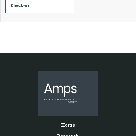
Check-in
Home