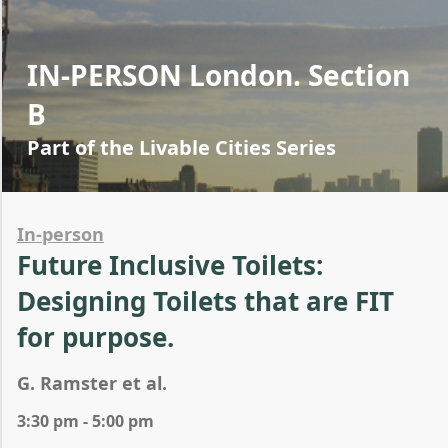
IN-PERSON London. Section
B
Part of the Livable Cities Series
In-person
Future Inclusive Toilets:
Designing Toilets that are FIT
for purpose.
G. Ramster et al.
3:30 pm - 5:00 pm