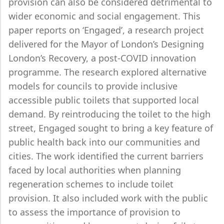
provision can also be considered detrimental to
wider economic and social engagement. This
paper reports on ‘Engaged’, a research project
delivered for the Mayor of London’s Designing
London’s Recovery, a post-COVID innovation
programme. The research explored alternative
models for councils to provide inclusive
accessible public toilets that supported local
demand. By reintroducing the toilet to the high
street, Engaged sought to bring a key feature of
public health back into our communities and
cities. The work identified the current barriers
faced by local authorities when planning
regeneration schemes to include toilet
provision. It also included work with the public
to assess the importance of provision to