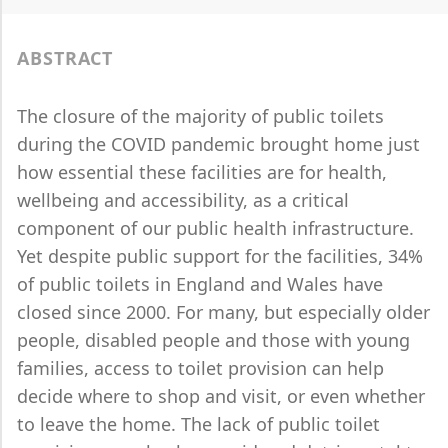
ABSTRACT
The closure of the majority of public toilets
during the COVID pandemic brought home just
how essential these facilities are for health,
wellbeing and accessibility, as a critical
component of our public health infrastructure.
Yet despite public support for the facilities, 34%
of public toilets in England and Wales have
closed since 2000. For many, but especially older
people, disabled people and those with young
families, access to toilet provision can help
decide where to shop and visit, or even whether
to leave the home. The lack of public toilet