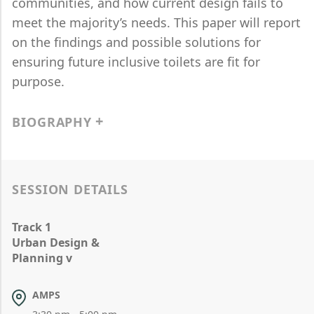
communities, and how current design fails to
meet the majority’s needs. This paper will report
on the findings and possible solutions for
ensuring future inclusive toilets are fit for
purpose.
BIOGRAPHY
SESSION DETAILS
Track 1
Urban Design &
Planning v
AMPS