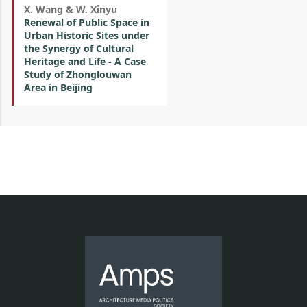
X. Wang & W. Xinyu
Renewal of Public Space in
Urban Historic Sites under
the Synergy of Cultural
Heritage and Life - A Case
Study of Zhonglouwan
Area in Beijing