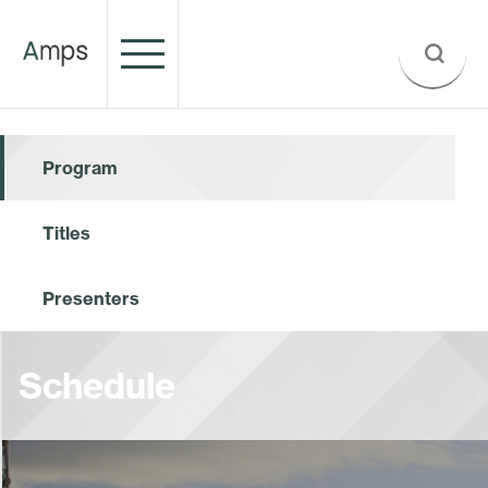
Program
Titles
Presenters
Schedule