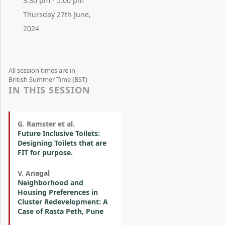
3:30 pm - 5:00 pm
Thursday 27th June,
2024
All session times are in
British Summer Time (BST)
IN THIS SESSION
G. Ramster et al.
Future Inclusive Toilets:
Designing Toilets that are
FIT for purpose.
V. Anagal
Neighborhood and
Housing Preferences in
Cluster Redevelopment: A
Case of Rasta Peth, Pune