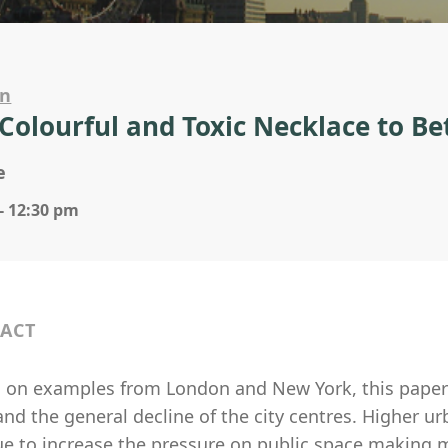
on
Colourful and Toxic Necklace to Bet
e
- 12:30 pm
ACT
g on examples from London and New York, this paper w
and the general decline of the city centres. Higher 
ue to increase the pressure on public space making m