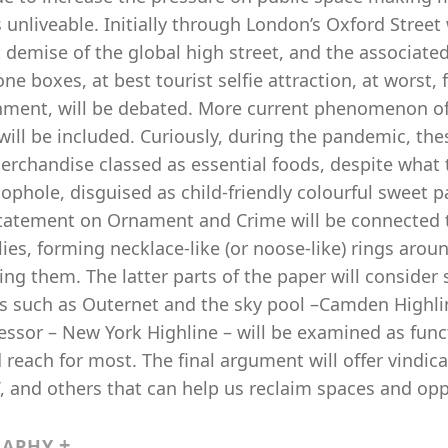
 unliveable. Initially through London’s Oxford Street 
 demise of the global high street, and the associate
ne boxes, at best tourist selfie attraction, at worst, 
nment, will be debated. More current phenomenon of 
will be included. Curiously, during the pandemic, t
erchandise classed as essential foods, despite what 
oophole, disguised as child-friendly colourful sweet 
statement on Ornament and Crime will be connected t
es, forming necklace-like (or noose-like) rings around
ing them. The latter parts of the paper will consider s
ts such as Outernet and the sky pool –Camden Highli
essor – New York Highline – will be examined as func
reach for most. The final argument will offer vindic
 and others that can help us reclaim spaces and oppo
RAPHY