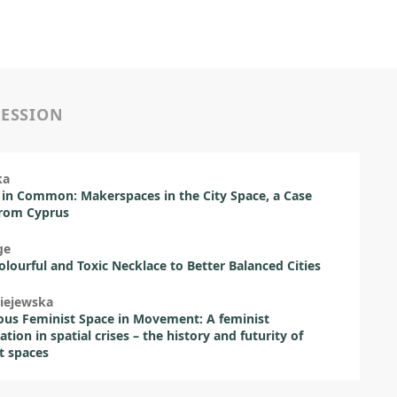
SESSION
ka
 in Common: Makerspaces in the City Space, a Case
from Cyprus
ge
lourful and Toxic Necklace to Better Balanced Cities
iejewska
ous Feminist Space in Movement: A feminist
ation in spatial crises – the history and futurity of
t spaces