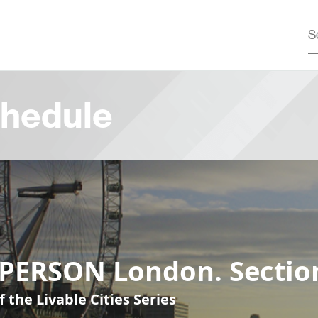
hedule
-PERSON London. Sectio
f the Livable Cities Series