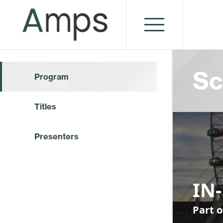
Sc
Program
Titles
Presenters
IN
Part o