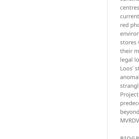
centres
current
red pho
enviro
stores 
their m
legal l
Loos’ 
anomali
strangl
Projec
predec
beyond 
MVRDV,
BIOG