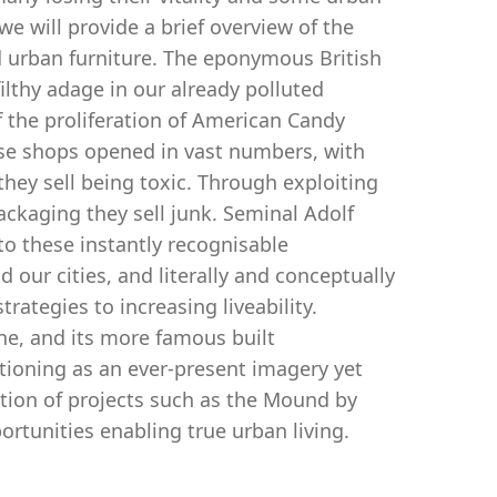
we will provide a brief overview of the
d urban furniture. The eponymous British
filthy adage in our already polluted
the proliferation of American Candy
hese shops opened in vast numbers, with
they sell being toxic. Through exploiting
packaging they sell junk. Seminal Adolf
o these instantly recognisable
 our cities, and literally and conceptually
trategies to increasing liveability.
ne, and its more famous built
tioning as an ever-present imagery yet
ation of projects such as the Mound by
rtunities enabling true urban living.