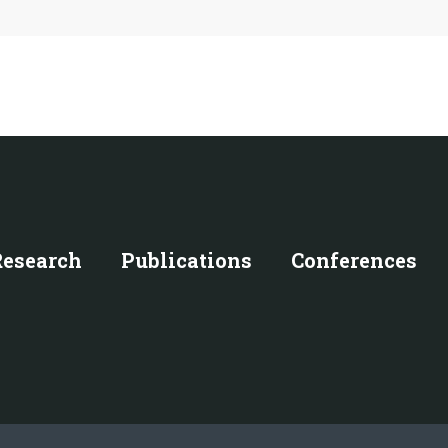
Research
Publications
Conferences