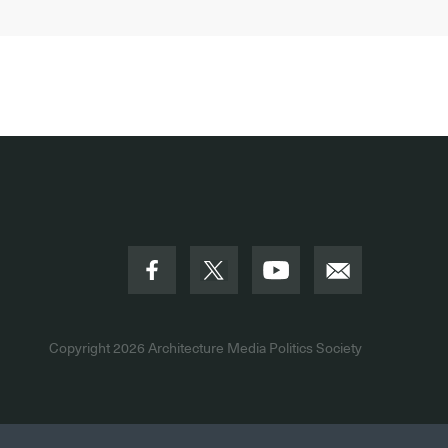
Copyright 2026
Architecture Media Politics Society