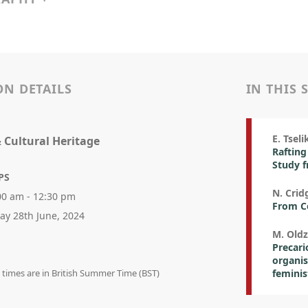
ON DETAILS
IN THIS 
E. Tseli
& Cultural Heritage
Rafting
Study 
PS
N. Crid
00 am - 12:30 pm
From Co
day 28th June, 2024
M. Oldz
Precari
organis
n times are in British Summer Time (BST)
feminis