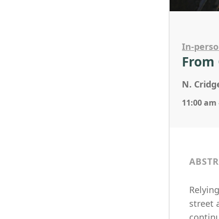
In-pers
From 
N. Cridg
11:00 am 
ABSTR
Relyin
street 
contin