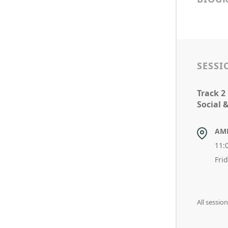
SESSI
Track 2
Social 
AM
11:
Fri
All sessio