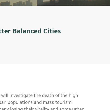
ter Balanced Cities
ill investigate the death of the high
urban populations and mass tourism
any losing their vitality and some urban