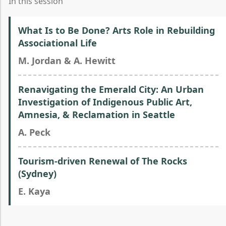
In this session
What Is to Be Done? Arts Role in Rebuilding
Associational Life
M. Jordan & A. Hewitt
Renavigating the Emerald City: An Urban
Investigation of Indigenous Public Art,
Amnesia, & Reclamation in Seattle
A. Peck
Tourism-driven Renewal of The Rocks
(Sydney)
E. Kaya