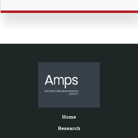
Home
Research