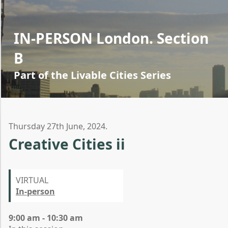
IN-PERSON London. Section
B
Part of the Livable Cities Series
Thursday 27th June, 2024.
Creative Cities ii
VIRTUAL
In-person
9:00 am - 10:30 am