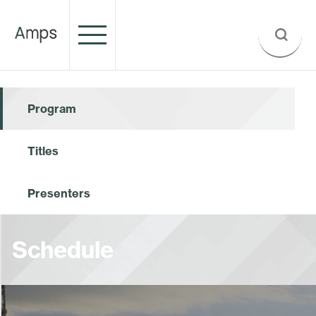
Program
Titles
Presenters
Schedule