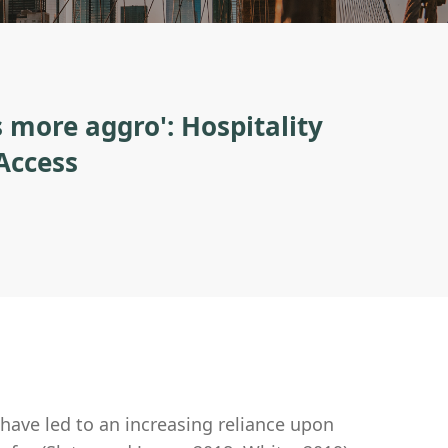
 more aggro': Hospitality
Access
, have led to an increasing reliance upon