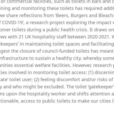
 or commercial facilities, such as toilets in bars and 
ning and monitoring these toilets has required additio
we share reflections from ‘Beers, Burgers and Bleach:
 COVID-19’, a research project exploring the impact 
omer toilets during a public health crisis. It draws o
ews with 21 UK hospitality staff between 2020-2021. 
ekeepers’ in maintaining toilet spaces and facilitatin
gest the closure of council-funded toilets has meant
infrastructure to sustain a healthy city, whereby so
ties essential welfare facilities. However, research 
lties involved in monitoring toilet access: (1) discern
mate’ toilet user; (2) feeling discomfort and/or risks 
y and who might be excluded. The toilet ‘gatekeeper’ 
ns upon the hospitality worker and shifts attention 
ionable, access to public toilets to make our cities l