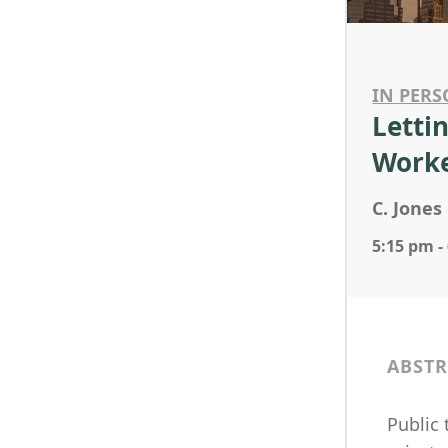
IN PERS
Letti
Worke
C. Jones 
5:15 pm -
ABSTR
Public 