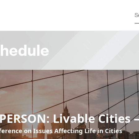
hedule
PERSON: Livable Cities 
erence on Issues Affecting Life in Cities