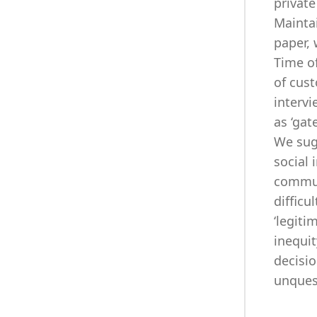
private
Maintai
paper, 
Time of
of cust
intervi
as ‘gat
We sug
social 
communi
difficu
‘legiti
inequit
decisio
unquest