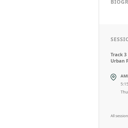
BIOG
SESSI
Track 3
Urban P
AM
5:1
Thu
All sessio