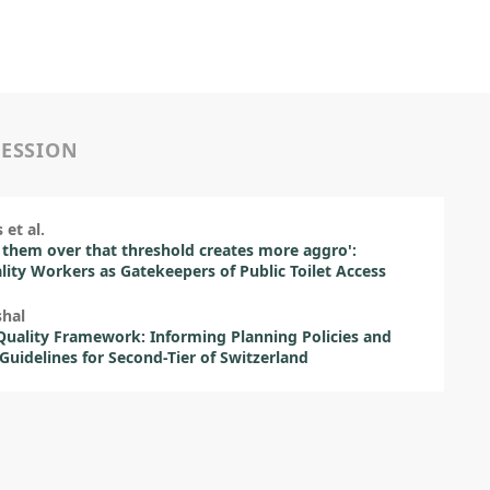
SESSION
 et al.
 them over that threshold creates more aggro':
lity Workers as Gatekeepers of Public Toilet Access
shal
uality Framework: Informing Planning Policies and
Guidelines for Second-Tier of Switzerland