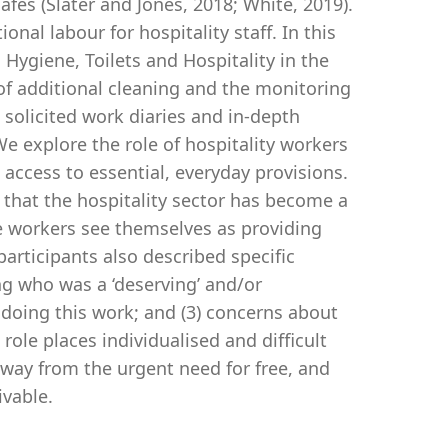
cafes (Slater and Jones, 2018; White, 2019).
nal labour for hospitality staff. In this
 Hygiene, Toilets and Hospitality in the
of additional cleaning and the monitoring
n solicited work diaries and in-depth
We explore the role of hospitality workers
g access to essential, everyday provisions.
 that the hospitality sector has become a
me workers see themselves as providing
participants also described specific
ing who was a ‘deserving’ and/or
of doing this work; and (3) concerns about
role places individualised and difficult
away from the urgent need for free, and
ivable.