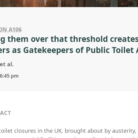
ON A106
ng them over that threshold creates
rs as Gatekeepers of Public Toilet 
et al.
 6:45 pm
ACT
toilet closures in the UK, brought about by austerity