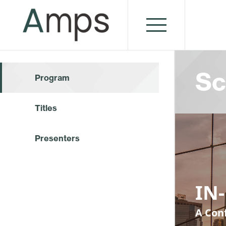
Sc
Program
Titles
Presenters
IN-
A Conf