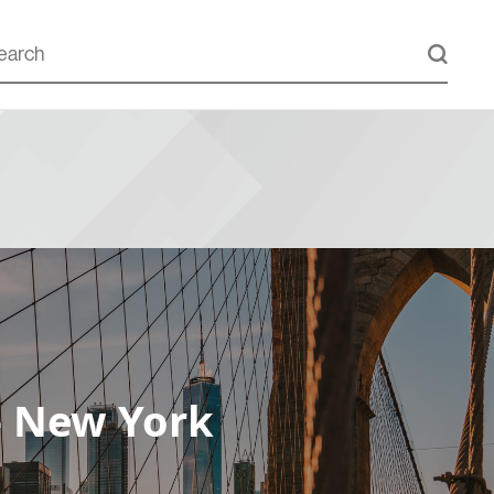
– New York