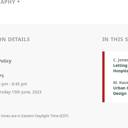
RAPHY
ON DETAILS
IN THIS 
C. Jones
olicy
Letting
Hospita
PS
M. Kau
5 pm - 6:45 pm
Urban Q
rsday 15th June, 2023
Design 
n times are in Eastern Daylight Time (EDT)