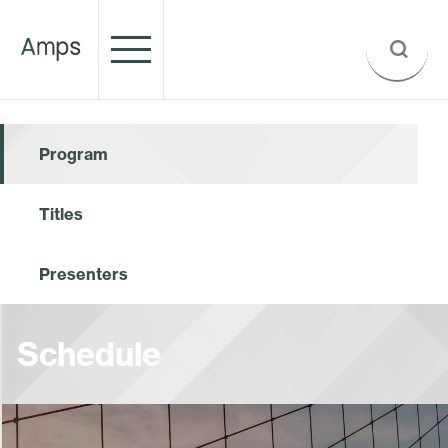
Program
Titles
Presenters
Schedule