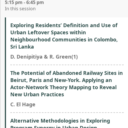
5:15 pm - 6:45 pm
In this session
Exploring Residents’ Definition and Use of
Urban Leftover Spaces within
Neighbourhood Communities in Colombo,
Sri Lanka
D. Denipitiya & R. Green(1)
The Potential of Abandoned Railway Sites in
Beirut, Paris and New-York. Applying an
Actor-Network Theory Mapping to Reveal
New Urban Practices
C. El Hage
Alternative Methodologies in Exploring
Program Synergy in Urban Design