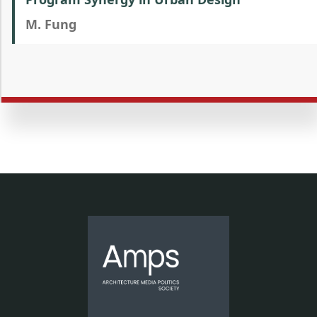
M. Fung