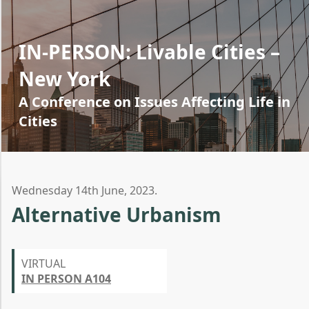
IN-PERSON: Livable Cities –
New York
A Conference on Issues Affecting Life in
Cities
Wednesday 14th June, 2023.
Alternative Urbanism
VIRTUAL
IN PERSON A104