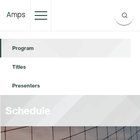
Program
Titles
Presenters
Schedule