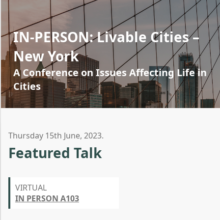
IN-PERSON: Livable Cities –
New York
A Conference on Issues Affecting Life in
Cities
Thursday 15th June, 2023.
Featured Talk
VIRTUAL
IN PERSON A103