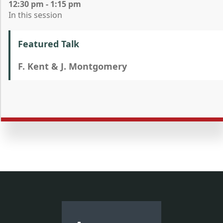
12:30 pm - 1:15 pm
In this session
Featured Talk
F. Kent & J. Montgomery