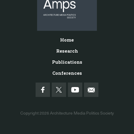
Home
Research
Publications
Conferences
Copyright 2026
Architecture Media Politics Society