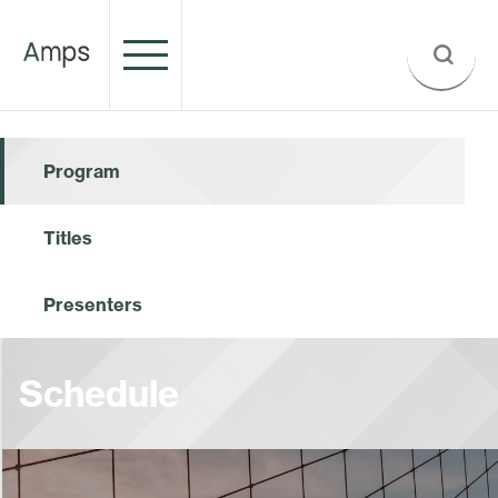
Program
Titles
Presenters
Schedule