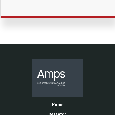
Home
Research