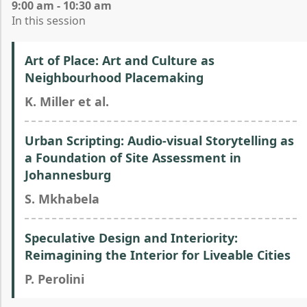
9:00 am - 10:30 am
In this session
Art of Place: Art and Culture as
Neighbourhood Placemaking
K. Miller et al.
Urban Scripting: Audio-visual Storytelling as
a Foundation of Site Assessment in
Johannesburg
S. Mkhabela
Speculative Design and Interiority:
Reimagining the Interior for Liveable Cities
P. Perolini