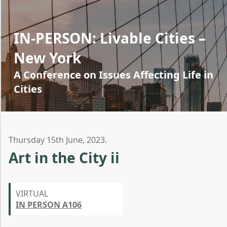
IN-PERSON: Livable Cities –
New York
A Conference on Issues Affecting Life in
Cities
Thursday 15th June, 2023.
Art in the City ii
VIRTUAL
IN PERSON A106