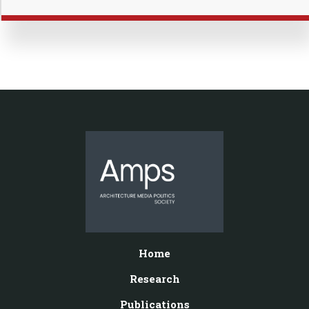
Home
Research
Publications