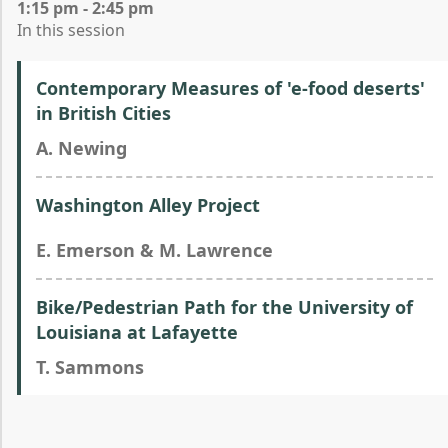
1:15 pm - 2:45 pm
In this session
Contemporary Measures of 'e-food deserts'
in British Cities
A. Newing
Washington Alley Project
E. Emerson & M. Lawrence
Bike/Pedestrian Path for the University of
Louisiana at Lafayette
T. Sammons