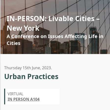
IN-PERSON: Livable Cities –
New York
A Conference on Issues Affecting Life in
Cities
Thursday 15th June, 2023.
Urban Practices
VIRTUAL
IN PERSON A104