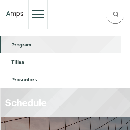
Program
Titles
Presenters
Schedule