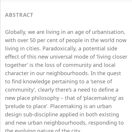
ABSTRACT
Globally, we are living in an age of urbanisation,
with over 50 per cent of people in the world now
living in cities. Paradoxically, a potential side
effect of this new universal mode of ‘living closer
together’ is the loss of community and local
character in our neighbourhoods. In the quest
to find knowledge pertaining to a ‘sense of
community’, clearly there’s a need to define a
new place philosophy – that of ‘placemaking’ as
‘prelude to place’. Placemaking is an urban
design sub-discipline applied in both existing
and new urban neighbourhoods, responding to
the evolving nature of the city.