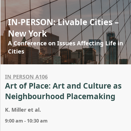
IN-PERSON: Livable Cities –
New York
A Conference on Issues Affecting Life in
Cities
IN PERSON A106
Art of Place: Art and Culture as
Neighbourhood Placemaking
K. Miller et al.
9:00 am - 10:30 am