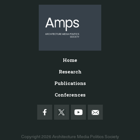
Home
Research
Publications
Conferences
Copyright 2026
Architecture Media Politics Society