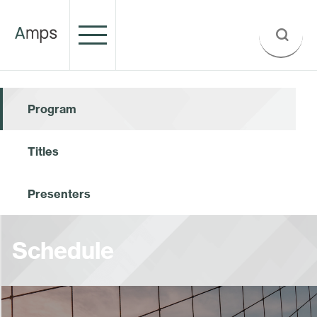
Program
Titles
Presenters
Schedule