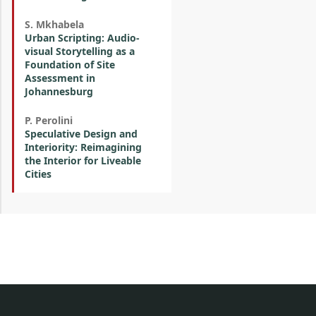
S. Mkhabela
Urban Scripting: Audio-
visual Storytelling as a
Foundation of Site
Assessment in
Johannesburg
P. Perolini
Speculative Design and
Interiority: Reimagining
the Interior for Liveable
Cities