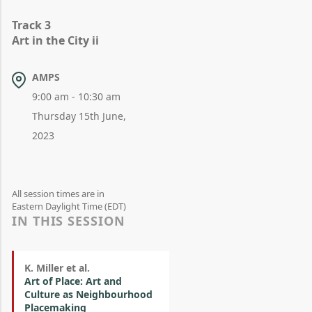
Track 3
Art in the City ii
AMPS
9:00 am - 10:30 am
Thursday 15th June,
2023
All session times are in
Eastern Daylight Time (EDT)
IN THIS SESSION
K. Miller et al.
Art of Place: Art and
Culture as Neighbourhood
Placemaking