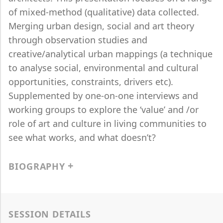
of mixed-method (qualitative) data collected.
Merging urban design, social and art theory
through observation studies and
creative/analytical urban mappings (a technique
to analyse social, environmental and cultural
opportunities, constraints, drivers etc).
Supplemented by one-on-one interviews and
working groups to explore the ‘value’ and /or
role of art and culture in living communities to
see what works, and what doesn’t?
BIOGRAPHY
SESSION DETAILS