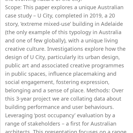
Scope: This paper explores a unique Australian
case study – U City, completed in 2019, a 20
story, ‘extreme mixed-use’ building in Adelaide
(the only example of this typology in Australia
and one of few globally), with a unique living
creative culture. Investigations explore how the
design of U City, particularly its urban design,
public art and associated creative programmes
in public spaces, influence placemaking and
social engagement, fostering expression,
belonging and a sense of place. Methods: Over
this 3-year project we are collating data about
building performance and user behaviours.
Leveraging ‘post occupancy’ evaluation by a
range of stakeholders – a first for Australian
architects. This presentation focuses on a range