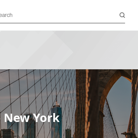
– New York