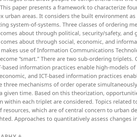
This paper presents a framework to characterize foun
 urban areas. It considers the built environment as
zing system-of-systems. Three classes of ordering m
comes about through political, security/safety, and g
 comes about through social, economic, and informa
” makes use of Information Communications Technolog
become “smart.” There are two sub-ordering triplets. C
T-based information practices enable high-models of
 economic, and ICT-based information practices enabl
e three mechanisms of order operate simultaneously, 
a given time. Based on this theorization, opportunit
n within each triplet are considered. Topics related
f resources, which are of central concern to urban d
hted. Approaches to quantitatively assess changes in 
RAPHY