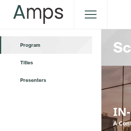
Sc
Program
Titles
Presenters
IN-
A Conf