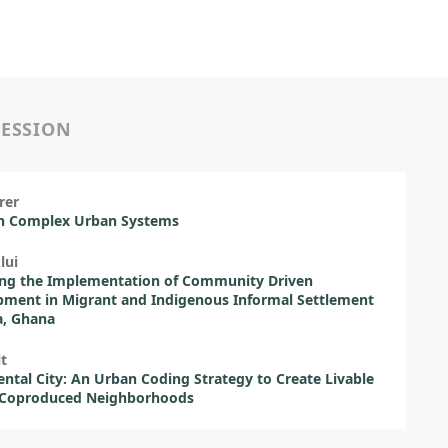
SESSION
rer
in Complex Urban Systems
lui
ing the Implementation of Community Driven
ment in Migrant and Indigenous Informal Settlement
a, Ghana
lt
ntal City: An Urban Coding Strategy to Create Livable
 Coproduced Neighborhoods