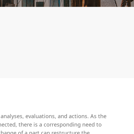
analyses, evaluations, and actions. As the
ected, there is a corresponding need to
ange of a part can restructure the