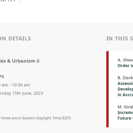
ON DETAILS
IN THIS 
A. Shea
ies & Urbanism ii
Order 
PS
B. Ziork
Assess
0 am - 10:30 am
Develop
rsday 15th June, 2023
in Accr
M. Gira
Increme
n times are in Eastern Daylight Time (EDT)
Future