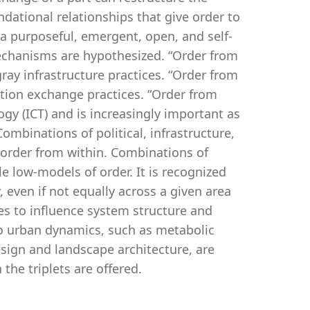
dational relationships that give order to
 a purposeful, emergent, open, and self-
echanisms are hypothesized. “Order from
ray infrastructure practices. “Order from
tion exchange practices. “Order from
y (ICT) and is increasingly important as
ombinations of political, infrastructure,
 order from within. Combinations of
e low-models of order. It is recognized
even if not equally across a given area
ies to influence system structure and
 to urban dynamics, such as metabolic
esign and landscape architecture, are
the triplets are offered.