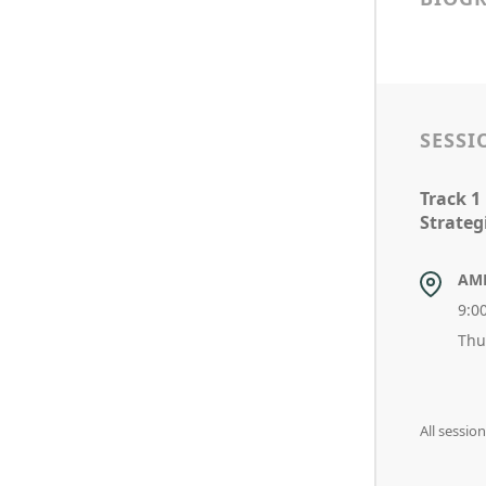
SESSI
Track 1
Strateg
AM
9:0
Thu
All sessio