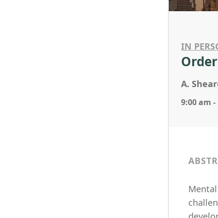
IN PERS
Order
A. Shear
9:00 am -
ABSTR
Mental 
challe
develo