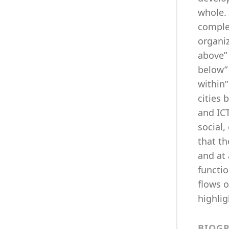
whole. 
complex
organi
above” 
below”
within
cities 
and IC
social,
that th
and at 
functio
flows o
highlig
BIOG