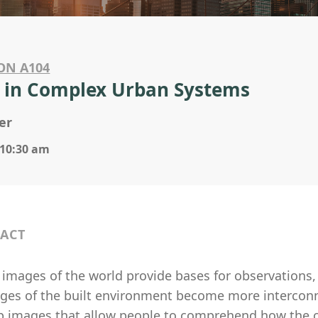
ON A104
 in Complex Urban Systems
er
 10:30 am
ACT
images of the world provide bases for observations, 
nges of the built environment become more interconn
p images that allow people to comprehend how the ch