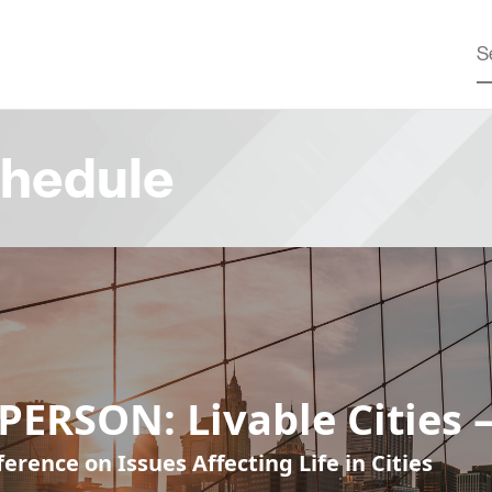
hedule
PERSON: Livable Cities 
erence on Issues Affecting Life in Cities