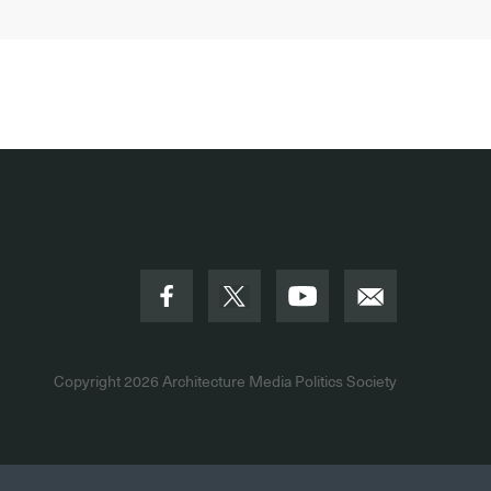
Copyright 2026
Architecture Media Politics Society