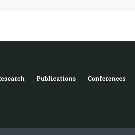
Research
Publications
Conferences