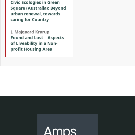
Civic Ecologies in Green
Square (Australia): Beyond
urban renewal, towards
caring for Country
J. Majgaard Krarup
Found and Lost – Aspects
of Liveability in a Non-
profit Housing Area