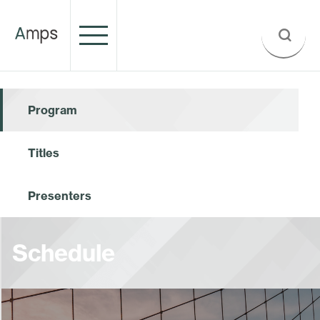
Program
Titles
Presenters
Schedule