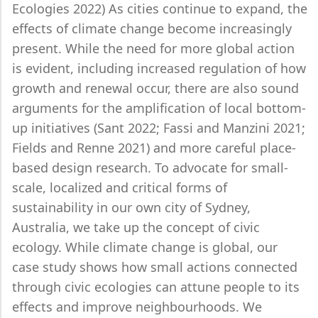
Ecologies 2022) As cities continue to expand, the
effects of climate change become increasingly
present. While the need for more global action
is evident, including increased regulation of how
growth and renewal occur, there are also sound
arguments for the amplification of local bottom-
up initiatives (Sant 2022; Fassi and Manzini 2021;
Fields and Renne 2021) and more careful place-
based design research. To advocate for small-
scale, localized and critical forms of
sustainability in our own city of Sydney,
Australia, we take up the concept of civic
ecology. While climate change is global, our
case study shows how small actions connected
through civic ecologies can attune people to its
effects and improve neighbourhoods. We