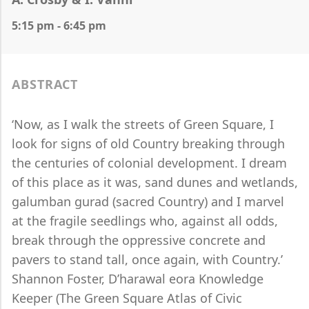
5:15 pm - 6:45 pm
ABSTRACT
‘Now, as I walk the streets of Green Square, I
look for signs of old Country breaking through
the centuries of colonial development. I dream
of this place as it was, sand dunes and wetlands,
galumban gurad (sacred Country) and I marvel
at the fragile seedlings who, against all odds,
break through the oppressive concrete and
pavers to stand tall, once again, with Country.’
Shannon Foster, D’harawal eora Knowledge
Keeper (The Green Square Atlas of Civic