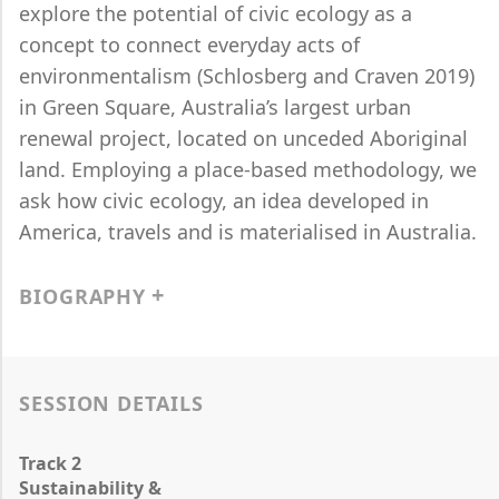
explore the potential of civic ecology as a
concept to connect everyday acts of
environmentalism (Schlosberg and Craven 2019)
in Green Square, Australia’s largest urban
renewal project, located on unceded Aboriginal
land. Employing a place-based methodology, we
ask how civic ecology, an idea developed in
America, travels and is materialised in Australia.
BIOGRAPHY
SESSION DETAILS
Track 2
Sustainability &