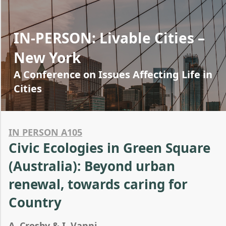
IN-PERSON: Livable Cities –
New York
A Conference on Issues Affecting Life in
Cities
IN PERSON A105
Civic Ecologies in Green Square
(Australia): Beyond urban
renewal, towards caring for
Country
A. Crosby & I. Vanni