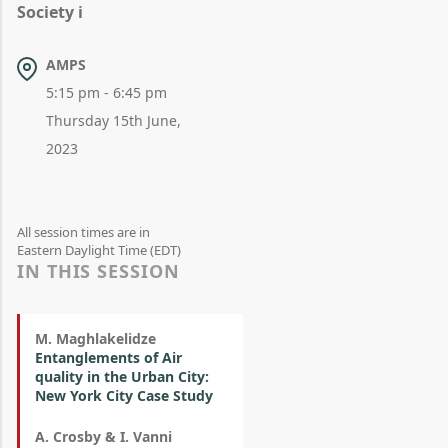
Society i
AMPS
5:15 pm - 6:45 pm
Thursday 15th June,
2023
All session times are in
Eastern Daylight Time (EDT)
IN THIS SESSION
M. Maghlakelidze
Entanglements of Air
quality in the Urban City:
New York City Case Study
A. Crosby & I. Vanni