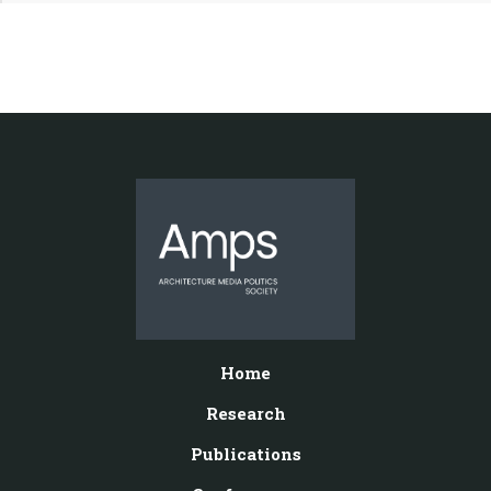
Home
Research
Publications