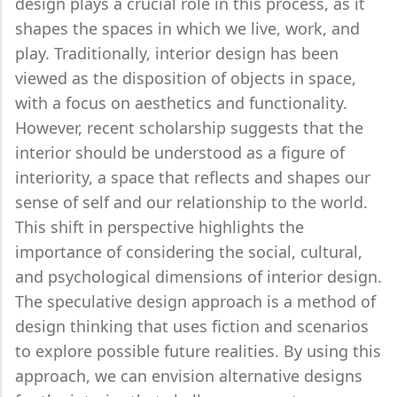
design plays a crucial role in this process, as it
shapes the spaces in which we live, work, and
play. Traditionally, interior design has been
viewed as the disposition of objects in space,
with a focus on aesthetics and functionality.
However, recent scholarship suggests that the
interior should be understood as a figure of
interiority, a space that reflects and shapes our
sense of self and our relationship to the world.
This shift in perspective highlights the
importance of considering the social, cultural,
and psychological dimensions of interior design.
The speculative design approach is a method of
design thinking that uses fiction and scenarios
to explore possible future realities. By using this
approach, we can envision alternative designs