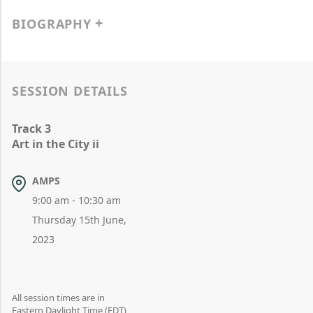
BIOGRAPHY
SESSION DETAILS
Track 3
Art in the City ii
AMPS
9:00 am - 10:30 am
Thursday 15th June,
2023
All session times are in
Eastern Daylight Time (EDT)