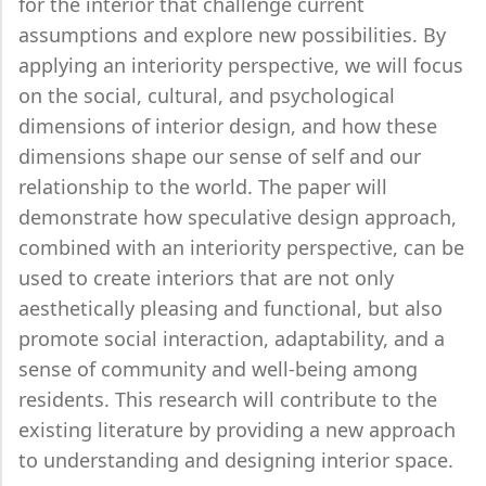
for the interior that challenge current
assumptions and explore new possibilities. By
applying an interiority perspective, we will focus
on the social, cultural, and psychological
dimensions of interior design, and how these
dimensions shape our sense of self and our
relationship to the world. The paper will
demonstrate how speculative design approach,
combined with an interiority perspective, can be
used to create interiors that are not only
aesthetically pleasing and functional, but also
promote social interaction, adaptability, and a
sense of community and well-being among
residents. This research will contribute to the
existing literature by providing a new approach
to understanding and designing interior space.