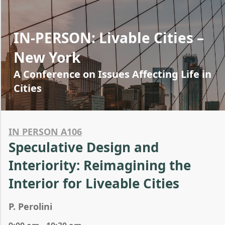
IN-PERSON: Livable Cities –
New York
A Conference on Issues Affecting Life in
Cities
IN PERSON A106
Speculative Design and
Interiority: Reimagining the
Interior for Liveable Cities
P. Perolini