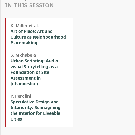
IN THIS SESSION
K. Miller et al.
Art of Place: Art and
Culture as Neighbourhood
Placemaking
S. Mkhabela
Urban Scripting: Audio-
visual Storytelling as a
Foundation of Site
Assessment in
Johannesburg
P. Perolini
Speculative Design and
Interiority: Reimagining
the Interior for Liveable
Cities