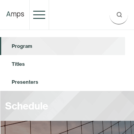
Program
Titles
Presenters
Schedule