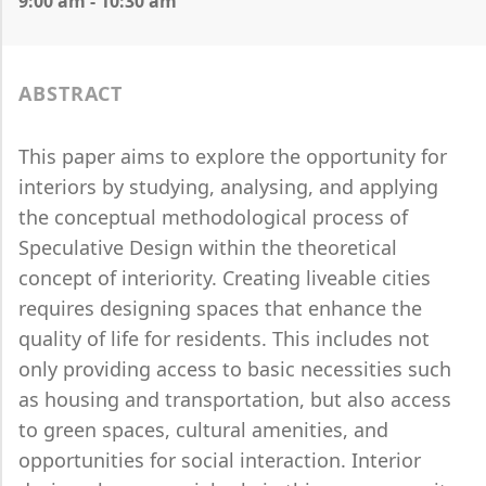
9:00 am - 10:30 am
ABSTRACT
This paper aims to explore the opportunity for
interiors by studying, analysing, and applying
the conceptual methodological process of
Speculative Design within the theoretical
concept of interiority. Creating liveable cities
requires designing spaces that enhance the
quality of life for residents. This includes not
only providing access to basic necessities such
as housing and transportation, but also access
to green spaces, cultural amenities, and
opportunities for social interaction. Interior