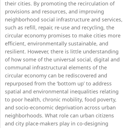
their cities. By promoting the recirculation of
provisions and resources, and improving
neighborhood social infrastructure and services,
such as refill, repair, re-use and recycling, the
circular economy promises to make cities more
efficient, environmentally sustainable, and
resilient. However, there is little understanding
of how some of the universal social, digital and
communal infrastructural elements of the
circular economy can be rediscovered and
repurposed from the ‘bottom up’ to address
spatial and environmental inequalities relating
to poor health, chronic mobility, food poverty,
and socio-economic deprivation across urban
neighborhoods. What role can urban citizens
and city place-makers play in co-designing