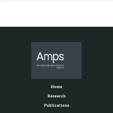
Home
Research
Publications