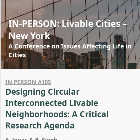
IN-PERSON: Livable Cities –
New York
A Conference on Issues Affecting Life in
Cities
IN PERSON A105
Designing Circular
Interconnected Livable
Neighborhoods: A Critical
Research Agenda
A. Jonas & B. Singh