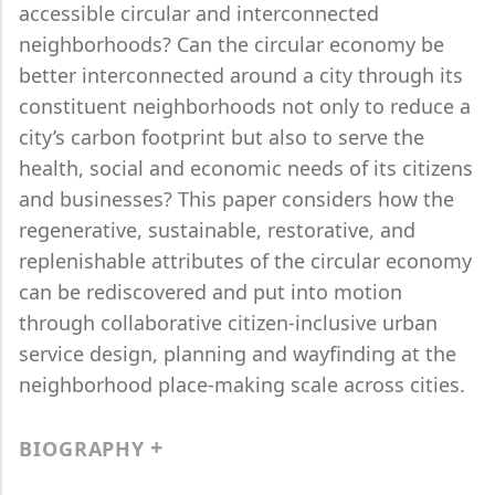
accessible circular and interconnected
neighborhoods? Can the circular economy be
better interconnected around a city through its
constituent neighborhoods not only to reduce a
city’s carbon footprint but also to serve the
health, social and economic needs of its citizens
and businesses? This paper considers how the
regenerative, sustainable, restorative, and
replenishable attributes of the circular economy
can be rediscovered and put into motion
through collaborative citizen-inclusive urban
service design, planning and wayfinding at the
neighborhood place-making scale across cities.
BIOGRAPHY