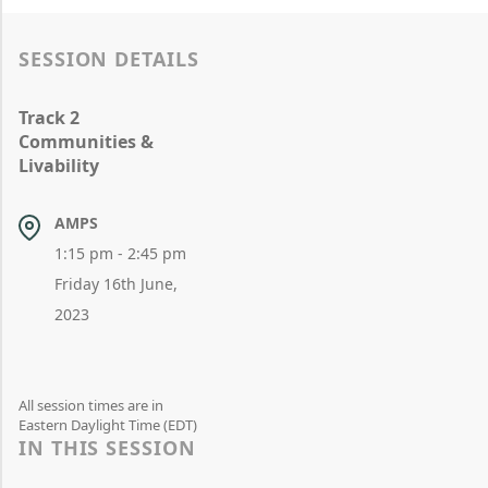
SESSION DETAILS
Track 2
Communities &
Livability
AMPS
1:15 pm - 2:45 pm
Friday 16th June,
2023
All session times are in
Eastern Daylight Time (EDT)
IN THIS SESSION