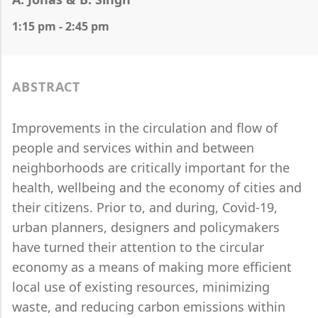
1:15 pm - 2:45 pm
ABSTRACT
Improvements in the circulation and flow of
people and services within and between
neighborhoods are critically important for the
health, wellbeing and the economy of cities and
their citizens. Prior to, and during, Covid-19,
urban planners, designers and policymakers
have turned their attention to the circular
economy as a means of making more efficient
local use of existing resources, minimizing
waste, and reducing carbon emissions within