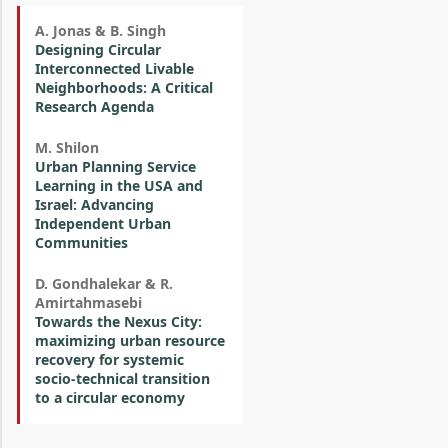
A. Jonas & B. Singh
Designing Circular
Interconnected Livable
Neighborhoods: A Critical
Research Agenda
M. Shilon
Urban Planning Service
Learning in the USA and
Israel: Advancing
Independent Urban
Communities
D. Gondhalekar & R.
Amirtahmasebi
Towards the Nexus City:
maximizing urban resource
recovery for systemic
socio-technical transition
to a circular economy