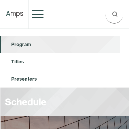
Program
Titles
Presenters
Schedule