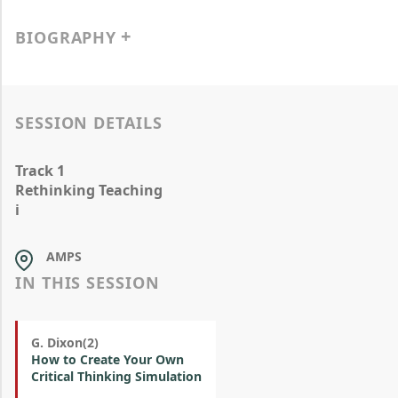
BIOGRAPHY
SESSION DETAILS
Track 1
Rethinking Teaching
i
AMPS
IN THIS SESSION
G. Dixon(2)
How to Create Your Own
Critical Thinking Simulation