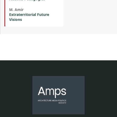
M. Amir
Extraterritorial Future
Visions