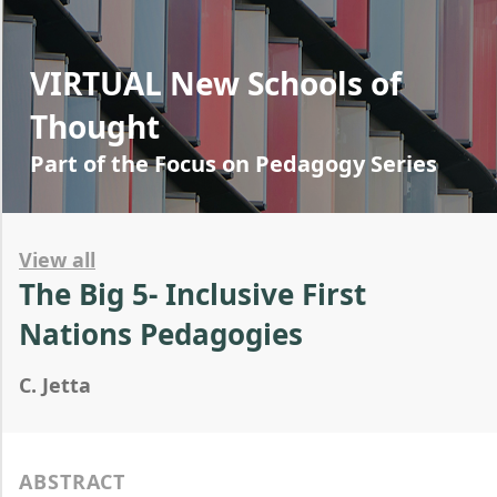
VIRTUAL New Schools of
Thought
Part of the Focus on Pedagogy Series
View all
The Big 5- Inclusive First
Nations Pedagogies
C. Jetta
ABSTRACT