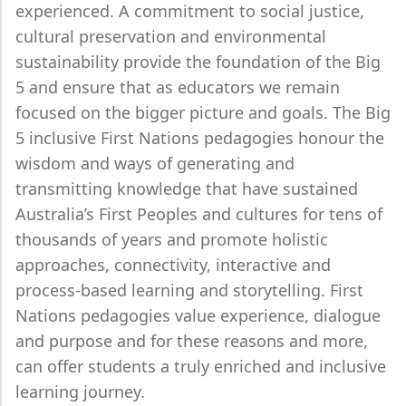
experienced. A commitment to social justice,
cultural preservation and environmental
sustainability provide the foundation of the Big
5 and ensure that as educators we remain
focused on the bigger picture and goals. The Big
5 inclusive First Nations pedagogies honour the
wisdom and ways of generating and
transmitting knowledge that have sustained
Australia’s First Peoples and cultures for tens of
thousands of years and promote holistic
approaches, connectivity, interactive and
process-based learning and storytelling. First
Nations pedagogies value experience, dialogue
and purpose and for these reasons and more,
can offer students a truly enriched and inclusive
learning journey.