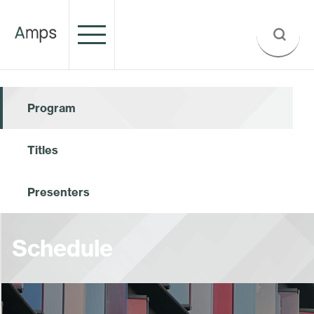
Program
Titles
Presenters
Schedule