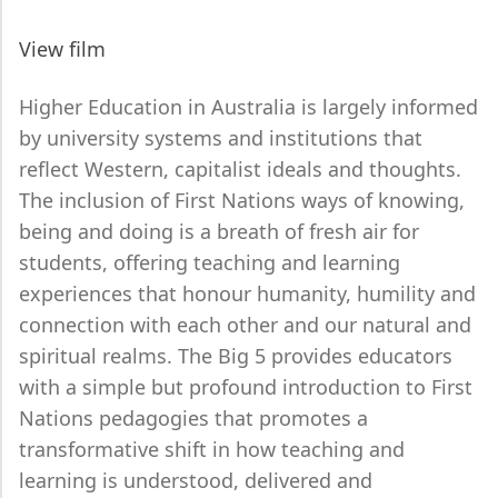
View film
Higher Education in Australia is largely informed
by university systems and institutions that
reflect Western, capitalist ideals and thoughts.
The inclusion of First Nations ways of knowing,
being and doing is a breath of fresh air for
students, offering teaching and learning
experiences that honour humanity, humility and
connection with each other and our natural and
spiritual realms. The Big 5 provides educators
with a simple but profound introduction to First
Nations pedagogies that promotes a
transformative shift in how teaching and
learning is understood, delivered and