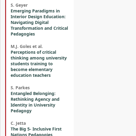
S. Geyer
Emerging Paradigms in
Interior Design Education:
Navigating Digital
Transformation and Critical
Pedagogies
M.J. Goles et al.
Perceptions of critical
thinking among university
students training to
become elementary
education teachers
S. Parkes
Entangled Belonging:
Rethinking Agency and
Identity in University
Pedagogy
C. Jetta
The Big 5- Inclusive First
Nations Pedagogies