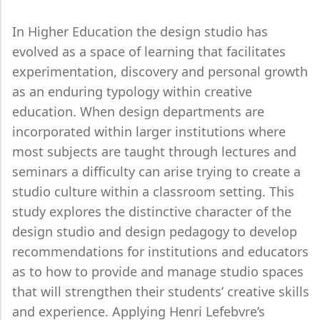
In Higher Education the design studio has
evolved as a space of learning that facilitates
experimentation, discovery and personal growth
as an enduring typology within creative
education. When design departments are
incorporated within larger institutions where
most subjects are taught through lectures and
seminars a difficulty can arise trying to create a
studio culture within a classroom setting. This
study explores the distinctive character of the
design studio and design pedagogy to develop
recommendations for institutions and educators
as to how to provide and manage studio spaces
that will strengthen their students’ creative skills
and experience. Applying Henri Lefebvre’s