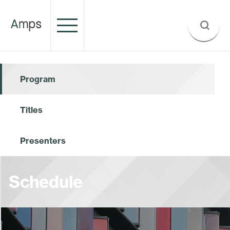
Program
Titles
Presenters
Schedule