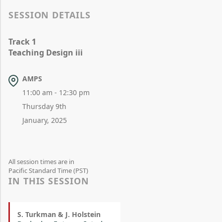
SESSION DETAILS
Track 1
Teaching Design iii
AMPS
11:00 am - 12:30 pm
Thursday 9th
January, 2025
All session times are in
Pacific Standard Time (PST)
IN THIS SESSION
S. Turkman & J. Holstein