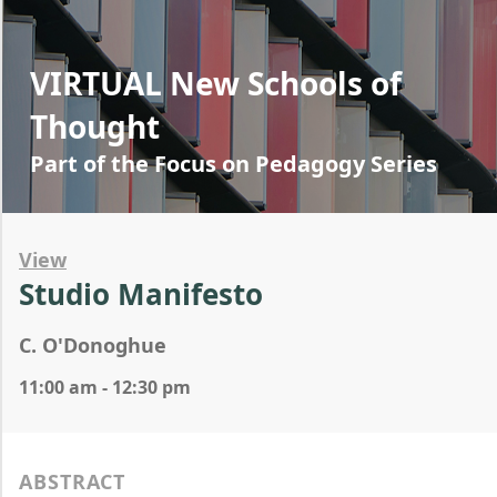
VIRTUAL New Schools of
Thought
Part of the Focus on Pedagogy Series
View
Studio Manifesto
C. O'Donoghue
11:00 am - 12:30 pm
ABSTRACT