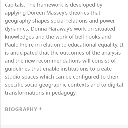
capitals. The framework is developed by
applying Doreen Massey’s theories that
geography shapes social relations and power
dynamics, Donna Haraway’s work on situated
knowledges and the work of bell hooks and
Paulo Freire in relation to educational equality. It
is anticipated that the outcomes of the analysis
and the new recommendations will consist of
guidelines that enable institutions to create
studio spaces which can be configured to their
specific socio-geographic contexts and to digital
transformations in pedagogy.
BIOGRAPHY