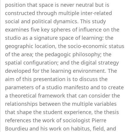
position that space is never neutral but is
constructed through multiple inter-related
social and political dynamics. This study
examines five key spheres of influence on the
studio as a signature space of learning: the
geographic location, the socio-economic status
of the area; the pedagogic philosophy; the
spatial configuration; and the digital strategy
developed for the learning environment. The
aim of this presentation is to discuss the
parameters of a studio manifesto and to create
a theoretical framework that can consider the
relationships between the multiple variables
that shape the student experience, the thesis
references the work of sociologist Pierre
Bourdieu and his work on habitus, field, and