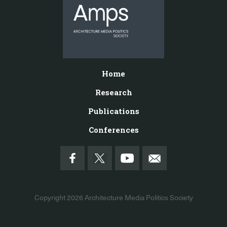
Home
Research
Publications
Conferences
Copyright 2026
Architecture Media Politics Society