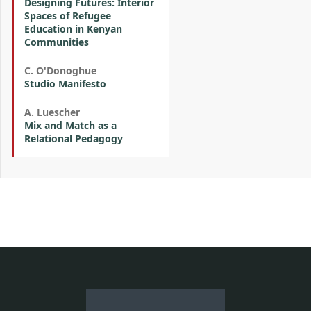
Designing Futures: Interior
Spaces of Refugee
Education in Kenyan
Communities
C. O'Donoghue
Studio Manifesto
A. Luescher
Mix and Match as a
Relational Pedagogy