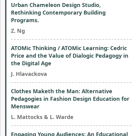
Urban Chameleon Design Studio,
Rethinking Contemporary Building
Programs.
Z. Ng
ATOMic Thinking / ATOMic Learning: Cedric
Price and the Value of Dialogic Pedagogy in
the Digital Age
J. Hlavackova
Clothes Maketh the Man: Alternative
Pedagogies in Fashion Design Education for
Menswear
L. Mattocks & L. Warde
Engaging Young Audiences: An Educational