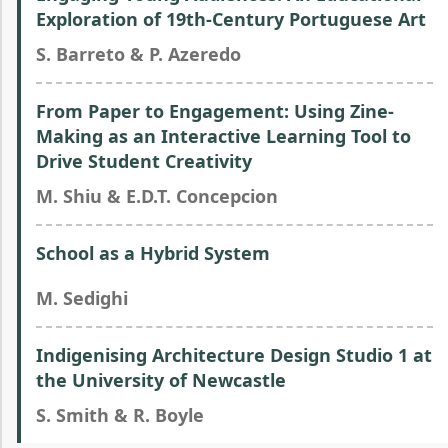
Exploration of 19th-Century Portuguese Art
S. Barreto & P. Azeredo
From Paper to Engagement: Using Zine-
Making as an Interactive Learning Tool to
Drive Student Creativity
M. Shiu & E.D.T. Concepcion
School as a Hybrid System
M. Sedighi
Indigenising Architecture Design Studio 1 at
the University of Newcastle
S. Smith & R. Boyle