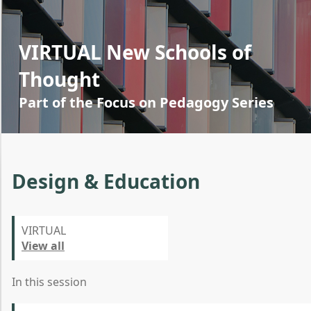
VIRTUAL New Schools of
Thought
Part of the Focus on Pedagogy Series
Design & Education
VIRTUAL
View all
In this session