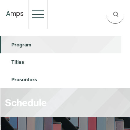
Program
Titles
Presenters
Schedule