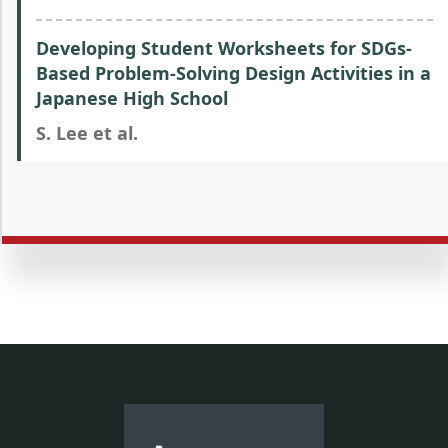
Developing Student Worksheets for SDGs-
Based Problem-Solving Design Activities in a
Japanese High School
S. Lee et al.