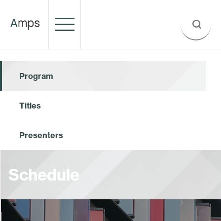
Program
Titles
Presenters
Schedule