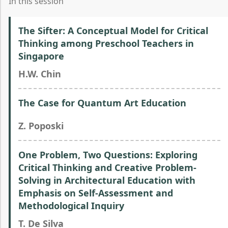
In this session
The Sifter: A Conceptual Model for Critical
Thinking among Preschool Teachers in
Singapore
H.W. Chin
The Case for Quantum Art Education
Z. Poposki
One Problem, Two Questions: Exploring
Critical Thinking and Creative Problem-
Solving in Architectural Education with
Emphasis on Self-Assessment and
Methodological Inquiry
T. De Silva