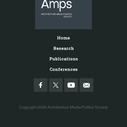
Home
Research
Publications
Conferences
Copyright 2026
Architecture Media Politics Society