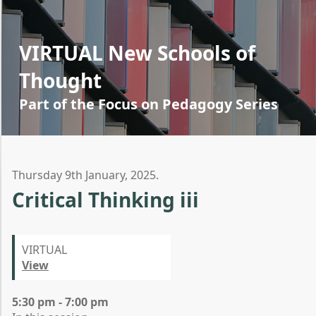
VIRTUAL New Schools of
Thought
Part of the Focus on Pedagogy Series
Thursday 9th January, 2025.
Critical Thinking iii
VIRTUAL
View
5:30 pm - 7:00 pm