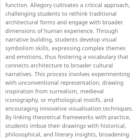
function. Allegory cultivates a critical approach,
challenging students to rethink traditional
architectural forms and engage with broader
dimensions of human experience. Through
narrative building, students develop visual
symbolism skills, expressing complex themes
and emotions, thus fostering a vocabulary that
connects architecture to broader cultural
narratives. This process involves experimenting
with unconventional representation, drawing
inspiration from surrealism, medieval
iconography, or mythological motifs, and
encouraging innovative visualisation techniques.
By linking theoretical frameworks with practice,
students imbue their drawings with historical,
philosophical, and literary insights, broadening