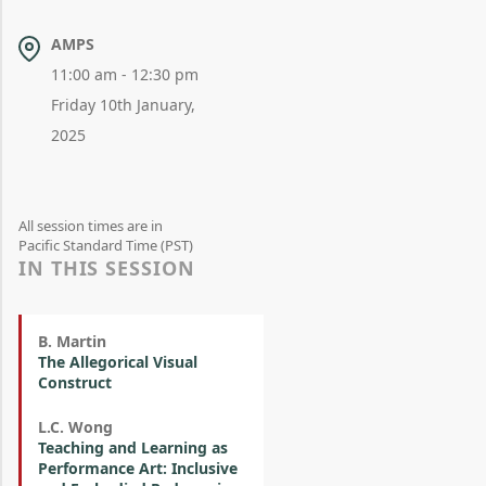
AMPS
11:00 am - 12:30 pm
Friday 10th January,
2025
All session times are in
Pacific Standard Time (PST)
IN THIS SESSION
B. Martin
The Allegorical Visual
Construct
L.C. Wong
Teaching and Learning as
Performance Art: Inclusive