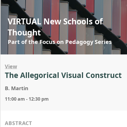
VIRTUAL New Schools of
Thought
Part of the Focus on Pedagogy Series
View
The Allegorical Visual Construct
B. Martin
11:00 am - 12:30 pm
ABSTRACT