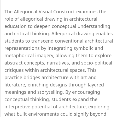
The Allegorical Visual Construct examines the
role of allegorical drawing in architectural
education to deepen conceptual understanding
and critical thinking. Allegorical drawing enables
students to transcend conventional architectural
representations by integrating symbolic and
metaphorical imagery, allowing them to explore
abstract concepts, narratives, and socio-political
critiques within architectural spaces. This
practice bridges architecture with art and
literature, enriching designs through layered
meanings and storytelling. By encouraging
conceptual thinking, students expand the
interpretive potential of architecture, exploring
what built environments could signify beyond