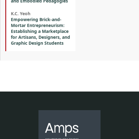
and Embodied Pedagogies
K.C. Yeoh
Empowering Brick-and-
Mortar Entrepreneurism:
Establishing a Marketplace
for Artisans, Designers, and
Graphic Design Students