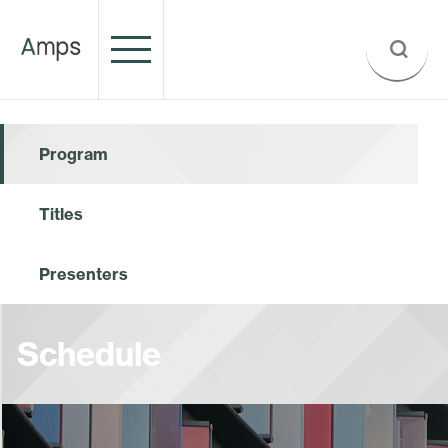
Program
Titles
Presenters
Schedule