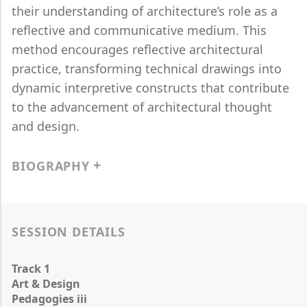
their understanding of architecture’s role as a
reflective and communicative medium. This
method encourages reflective architectural
practice, transforming technical drawings into
dynamic interpretive constructs that contribute
to the advancement of architectural thought
and design.
BIOGRAPHY
SESSION DETAILS
Track 1
Art & Design
Pedagogies iii