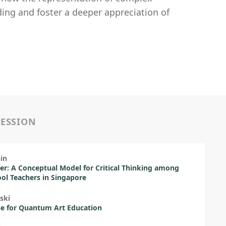
ding and foster a deeper appreciation of
SESSION
in
ter: A Conceptual Model for Critical Thinking among
ol Teachers in Singapore
ski
e for Quantum Art Education