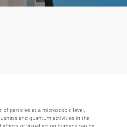
of particles at a microscopic level,
ousness and quantum activities in the
 effects of visual art on humans can be