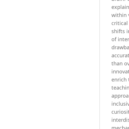
explain
within 
critic
shifts 
of inte
drawba
accura
than ov
innova
enrich 
teachi
approa
inclusi
curiosi
interd
mechan