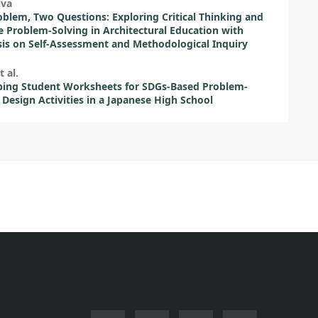
lva
blem, Two Questions: Exploring Critical Thinking and
e Problem-Solving in Architectural Education with
s on Self-Assessment and Methodological Inquiry
t al.
ping Student Worksheets for SDGs-Based Problem-
 Design Activities in a Japanese High School