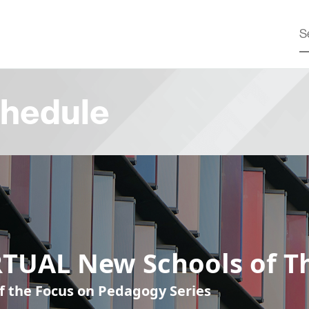
hedule
RTUAL New Schools of T
of the Focus on Pedagogy Series