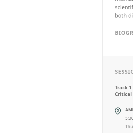
scienti
both di
BIOG
SESSI
Track 1
Critical
AM
5:3
Thu