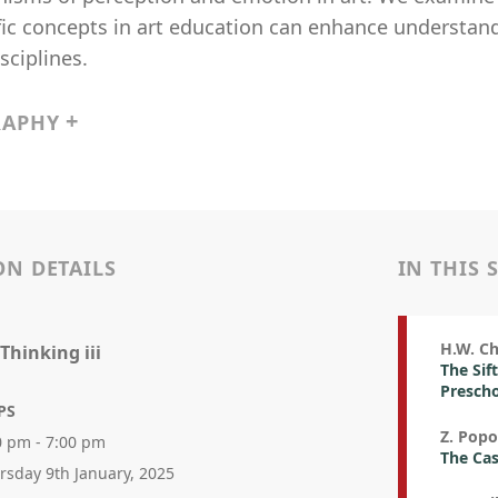
fic concepts in art education can enhance understan
sciplines.
RAPHY
ON DETAILS
IN THIS 
H.W. Ch
 Thinking iii
The Sif
Prescho
PS
Z. Popo
0 pm - 7:00 pm
The Cas
rsday 9th January, 2025