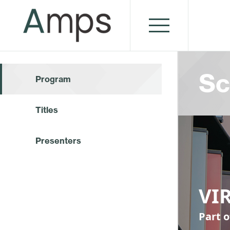
Sc
Program
Titles
Presenters
VI
Part 