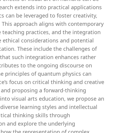
earch extends into practical applications
 can be leveraged to foster creativity,
s. This approach aligns with contemporary
 teaching practices, and the integration
 ethical considerations and potential
ation. These include the challenges of
 that such integration enhances rather
ntributes to the ongoing discourse on
e principles of quantum physics can
e’s focus on critical thinking and creative
s and proposing a forward-thinking
into visual arts education, we propose an
diverse learning styles and intellectual
ical thinking skills through
ion and explore the underlying
 how the representation of complex