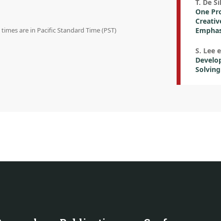
T. De Si
One Pro
Creativ
n times are in Pacific Standard Time (PST)
Emphasi
S. Lee e
Develo
Solving