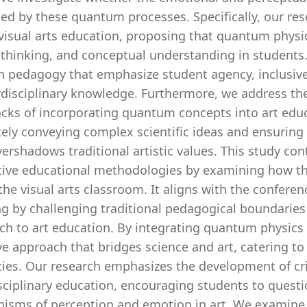
ed by these quantum processes. Specifically, our res
visual arts education, proposing that quantum physics
al thinking, and conceptual understanding in student
in pedagogy that emphasize student agency, inclusive
rdisciplinary knowledge. Furthermore, we address the
cks of incorporating quantum concepts into art educ
tely conveying complex scientific ideas and ensuring
ershadows traditional artistic values. This study co
tive educational methodologies by examining how th
the visual arts classroom. It aligns with the conferenc
ng by challenging traditional pedagogical boundarie
ch to art education. By integrating quantum physics 
ve approach that bridges science and art, catering to 
ties. Our research emphasizes the development of crit
isciplinary education, encouraging students to quest
isms of perception and emotion in art. We examine