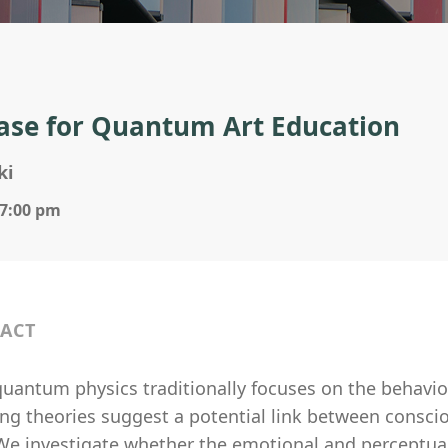
ase for Quantum Art Education
ki
 7:00 pm
ACT
uantum physics traditionally focuses on the behavior 
ng theories suggest a potential link between consci
 We investigate whether the emotional and perceptual