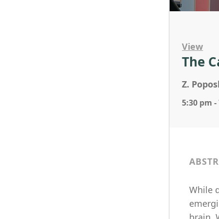
View
The C
Z. Popos
5:30 pm -
ABSTR
While q
emergi
brain.