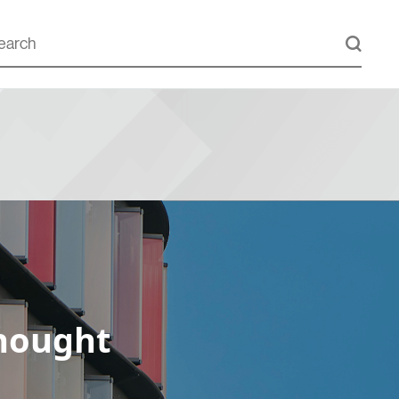
hought