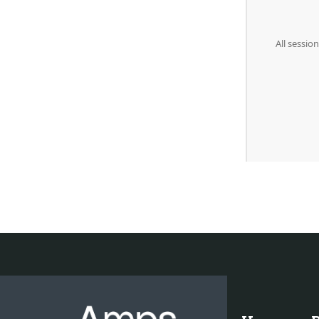
All sessio