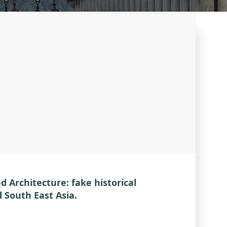
 Architecture: fake historical
d South East Asia.