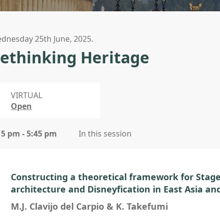
dnesday 25th June, 2025.
ethinking Heritage
VIRTUAL
Open
15 pm - 5:45 pm
In this session
Constructing a theoretical framework for Staged
architecture and Disneyfication in East Asia an
M.J. Clavijo del Carpio & K. Takefumi