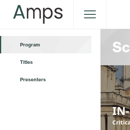
Sc
Program
Titles
Presenters
IN
Criti