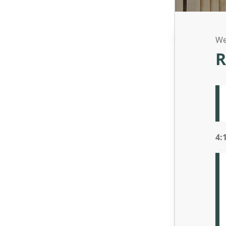
We
R
4: