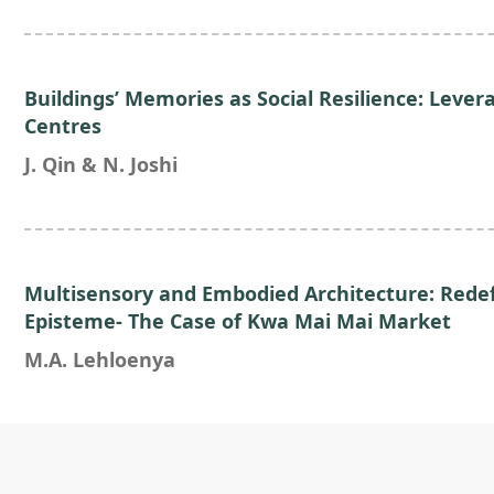
Buildings’ Memories as Social Resilience: Lever
Centres
J. Qin & N. Joshi
Multisensory and Embodied Architecture: Rede
Episteme- The Case of Kwa Mai Mai Market
M.A. Lehloenya