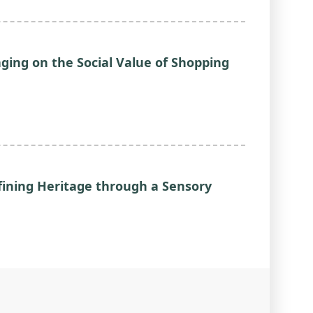
aging on the Social Value of Shopping
fining Heritage through a Sensory