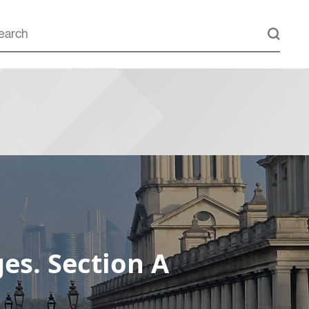
es. Section A