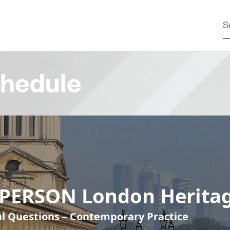
hedule
-PERSON London Heritag
cal Questions – Contemporary Practice