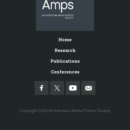
Home
Research
Publications
Conferences
Copyright 2026
Architecture Media Politics Society