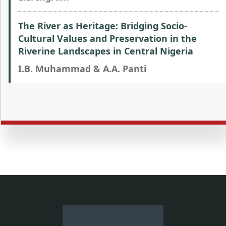
The River as Heritage: Bridging Socio-
Cultural Values and Preservation in the
Riverine Landscapes in Central Nigeria
I.B. Muhammad & A.A. Panti