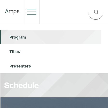
Program
Titles
Presenters
Schedule