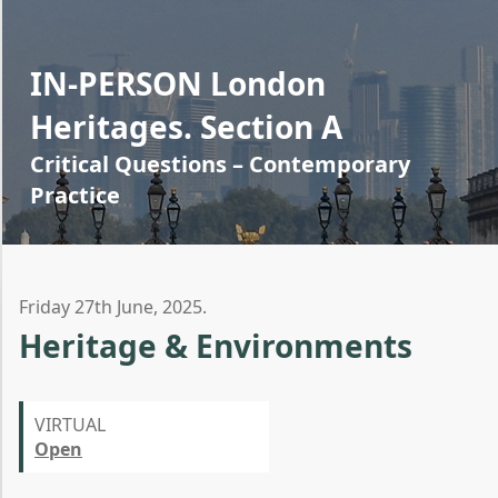
IN-PERSON London
Heritages. Section A
Critical Questions – Contemporary
Practice
Friday 27th June, 2025.
Heritage & Environments
VIRTUAL
Open