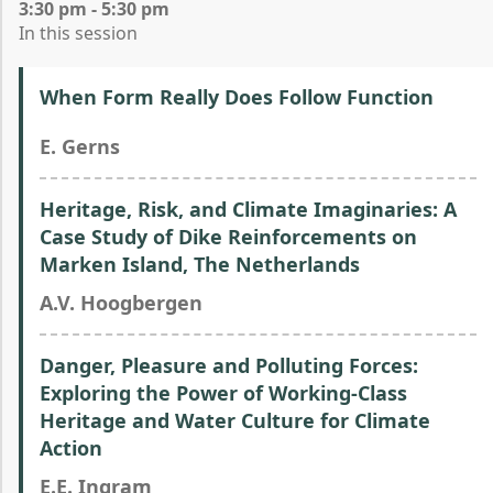
3:30 pm - 5:30 pm
In this session
When Form Really Does Follow Function
E. Gerns
Heritage, Risk, and Climate Imaginaries: A
Case Study of Dike Reinforcements on
Marken Island, The Netherlands
A.V. Hoogbergen
Danger, Pleasure and Polluting Forces:
Exploring the Power of Working-Class
Heritage and Water Culture for Climate
Action
E.E. Ingram