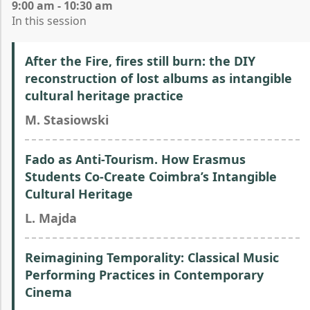
9:00 am - 10:30 am
In this session
After the Fire, fires still burn: the DIY
reconstruction of lost albums as intangible
cultural heritage practice
M. Stasiowski
Fado as Anti-Tourism. How Erasmus
Students Co-Create Coimbra’s Intangible
Cultural Heritage
L. Majda
Reimagining Temporality: Classical Music
Performing Practices in Contemporary
Cinema