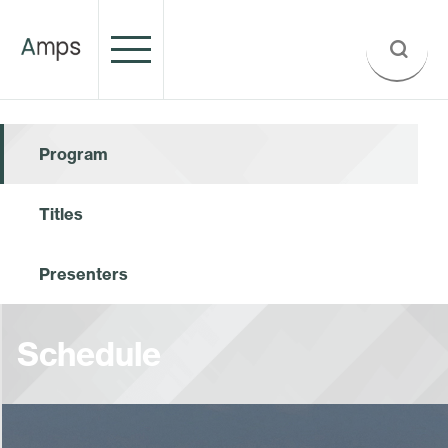
Program
Titles
Presenters
Schedule