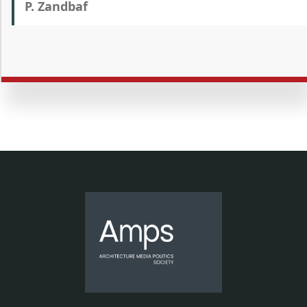
P. Zandbaf