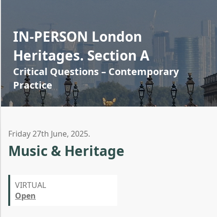
IN-PERSON London
Heritages. Section A
Critical Questions – Contemporary
Practice
Friday 27th June, 2025.
Music & Heritage
VIRTUAL
Open