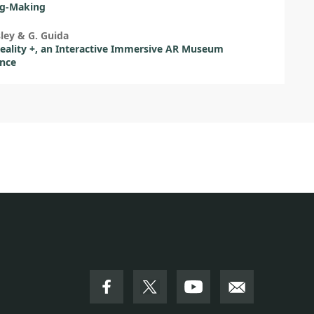
g-Making
sley & G. Guida
ality +, an Interactive Immersive AR Museum
ence