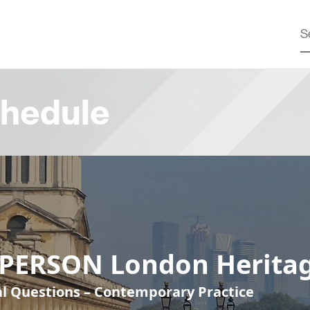
hedule
-PERSON London Heritag
cal Questions – Contemporary Practice