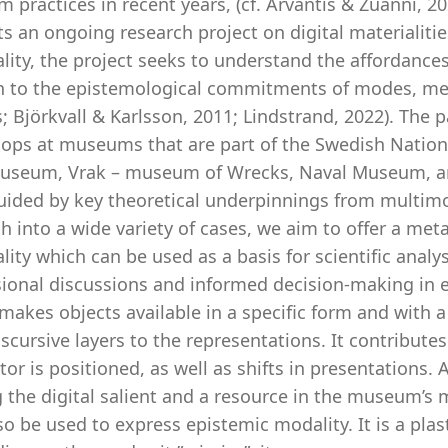
practices in recent years, (cf. Arvantis & Zuanni, 20
s an ongoing research project on digital materialit
lity, the project seeks to understand the affordance
on to the epistemological commitments of modes, med
; Björkvall & Karlsson, 2011; Lindstrand, 2022). The 
ops at museums that are part of the Swedish Natio
useum, Vrak – museum of Wrecks, Naval Museum, 
uided by key theoretical underpinnings from multimo
h into a wide variety of cases, we aim to offer a met
lity which can be used as a basis for scientific analys
sional discussions and informed decision-making in e
 makes objects available in a specific form and with a
scursive layers to the representations. It contributes
itor is positioned, as well as shifts in presentations
the digital salient and a resource in the museum’s m
o be used to express epistemic modality. It is a plast