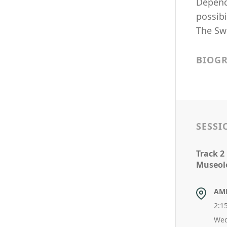
Depend
possibi
The Swe
BIOG
SESSI
Track 2
Museol
AM
2:1
Wed