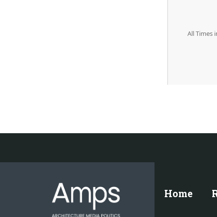
All Times 
Home