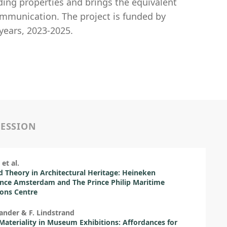
ing properties and brings the equivalent
ommunication. The project is funded by
years, 2023-2025.
SESSION
et al.
d Theory in Architectural Heritage: Heineken
nce Amsterdam and The Prince Philip Maritime
ions Centre
lander & F. Lindstrand
 Materiality in Museum Exhibitions: Affordances for