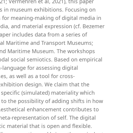
21; Vermehren et al, 2021), this paper
ies in museum exhibitions. Focusing on
s for meaning-making of digital media in
ia, and material expression (cf. Bezemer
paper includes data from a series of
nal Maritime and Transport Museums;
and Maritime Museum. The workshops
dal social semiotics. Based on empirical
a-language for assessing digital
es, as well as a tool for cross-
xhibition design. We claim that the
 specific (simulated) materiality which
 to the possibility of adding shifts in how
. Aesthetical enhancement contributes to
eta-representation of self. The digital
ic material that is open and flexible.