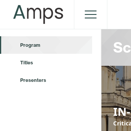
Sc
Program
Titles
Presenters
IN
Criti