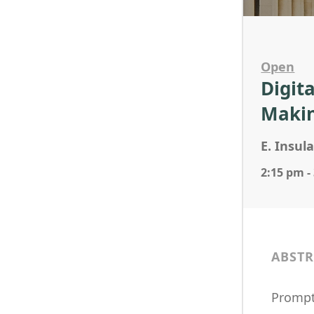
Open
Digit
Maki
E. Insul
2:15 pm -
ABSTR
Prompt