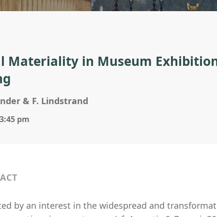
al Materiality in Museum Exhibitio
ng
ander & F. Lindstrand
 3:45 pm
ACT
ed by an interest in the widespread and transformati