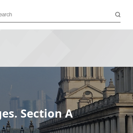
es. Section A