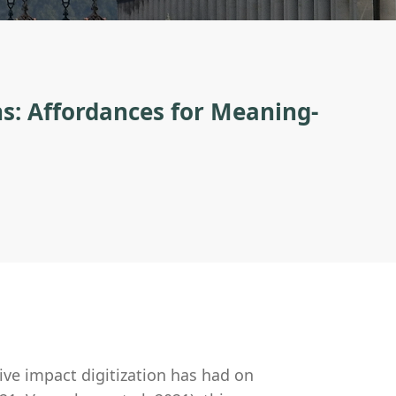
ns: Affordances for Meaning-
ve impact digitization has had on