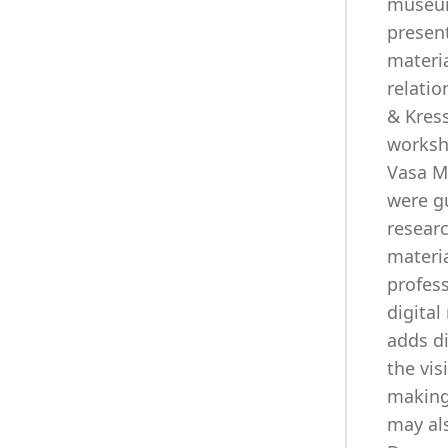
museum 
present
materia
relati
& Kress
worksh
Vasa M
were g
researc
materia
profes
digital
adds di
the vis
making 
may als