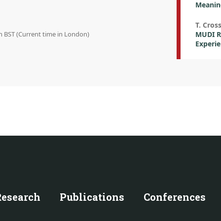
Meanin
T. Cros
in BST (Current time in London)
MUDI Re
Experi
Research
Publications
Conferences