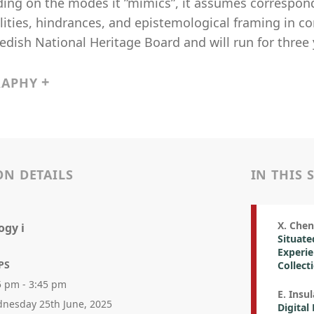
ing on the modes it ”mimics”, it assumes correspond
lities, hindrances, and epistemological framing in c
dish National Heritage Board and will run for three 
RAPHY
ON DETAILS
IN THIS 
X. Chen 
ogy i
Situate
Experie
PS
Collect
5 pm - 3:45 pm
E. Insu
nesday 25th June, 2025
Digital