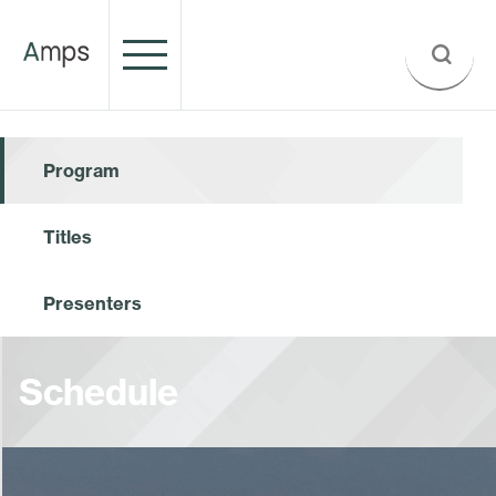
Program
Titles
Presenters
Schedule