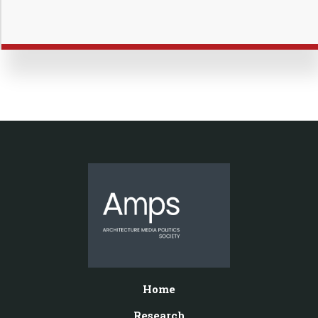
Home
Research