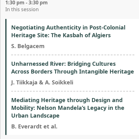
1:30 pm - 3:30 pm
In this session
Negotiating Authenticity in Post-Colonial
Heritage Site: The Kasbah of Algiers
S. Belgacem
Unharnessed River: Bridging Cultures
Across Borders Through Intangible Heritage
J. Tiikkaja & A. Soikkeli
Mediating Heritage through Design and
Mobility: Nelson Mandela’s Legacy in the
Urban Landscape
B. Everardt et al.