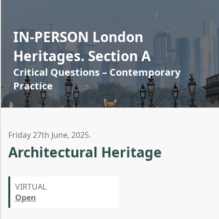
IN-PERSON London
Heritages. Section A
Critical Questions – Contemporary
Practice
Friday 27th June, 2025.
Architectural Heritage
VIRTUAL
Open