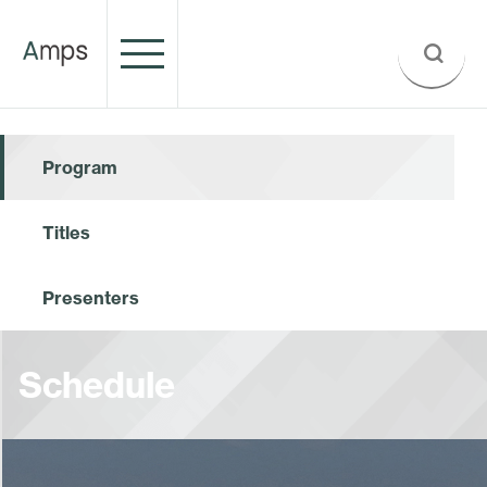
Program
Titles
Presenters
Schedule