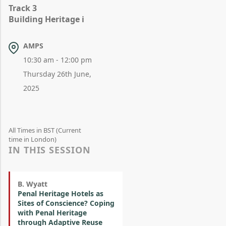
Track 3
Building Heritage i
AMPS
10:30 am - 12:00 pm
Thursday 26th June,
2025
All Times in BST (Current
time in London)
IN THIS SESSION
B. Wyatt
Penal Heritage Hotels as
Sites of Conscience? Coping
with Penal Heritage
through Adaptive Reuse