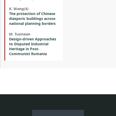
K. Wang(4)
The protection of Chinese
diasporic buildings across
national planning borders
M. Tusinean
Design-driven Approaches
to Disputed Industrial
Heritage in Post-
Communist Romania