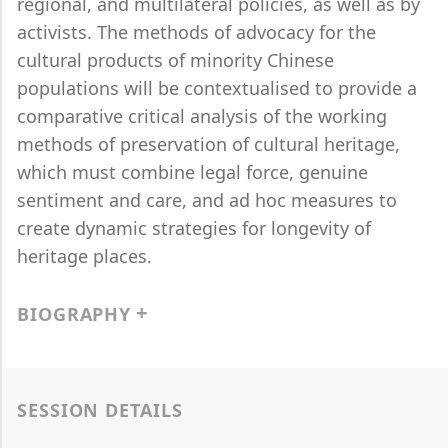
regional, and multilateral policies, as well as by
activists. The methods of advocacy for the
cultural products of minority Chinese
populations will be contextualised to provide a
comparative critical analysis of the working
methods of preservation of cultural heritage,
which must combine legal force, genuine
sentiment and care, and ad hoc measures to
create dynamic strategies for longevity of
heritage places.
BIOGRAPHY
SESSION DETAILS