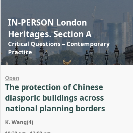
IN-PERSON London
Heritages. Section A
Critical Questions – Contemporary
Practice
Open
The protection of Chinese
diasporic buildings across
national planning borders
K. Wang(4)