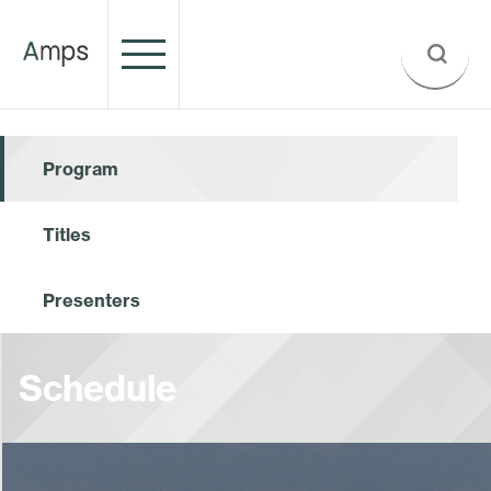
Program
Titles
Presenters
Schedule