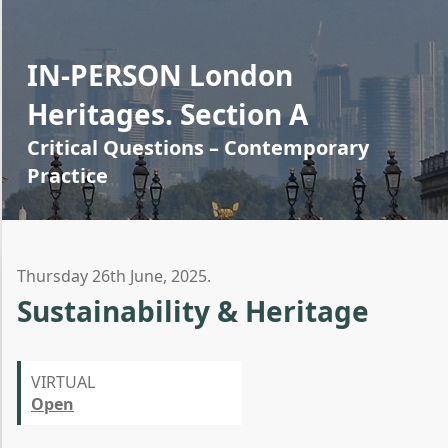
IN-PERSON London
Heritages. Section A
Critical Questions – Contemporary
Practice
Thursday 26th June, 2025.
Sustainability & Heritage
VIRTUAL
Open