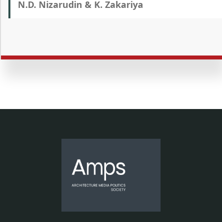
N.D. Nizarudin & K. Zakariya