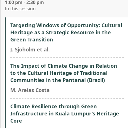
1:00 pm - 2:30 pm
In this session
Targeting Windows of Opportunity: Cultural
Heritage as a Strategic Resource in the
Green Transition
J. Sjöholm et al.
The Impact of Climate Change in Relation
to the Cultural Heritage of Traditional
Communities in the Pantanal (Brazil)
M. Areias Costa
Climate Resilience through Green
Infrastructure in Kuala Lumpur’s Heritage
Core