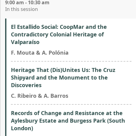
9:00 am - 10:30 am
In this session
El Estallido Social: CoopMar and the
Contradictory Colonial Heritage of
Valparaíso
F. Mouta & A. Polónia
Heritage That (Dis)Unites Us: The Cruz
Shipyard and the Monument to the
Discoveries
C. Ribeiro & A. Barros
Records of Change and Resistance at the
Aylesbury Estate and Burgess Park (South
London)