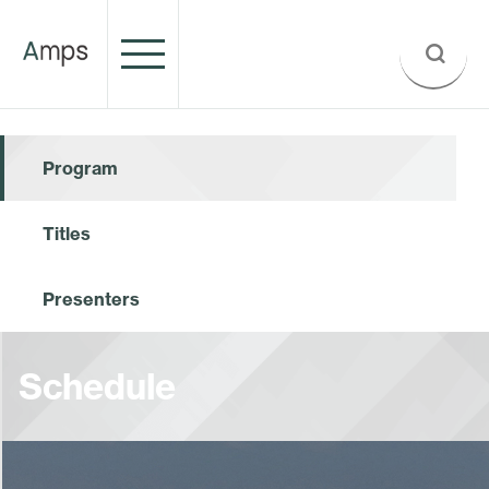
Program
Titles
Presenters
Schedule