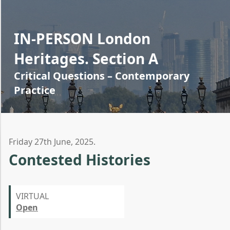
IN-PERSON London
Heritages. Section A
Critical Questions – Contemporary
Practice
Friday 27th June, 2025.
Contested Histories
VIRTUAL
Open