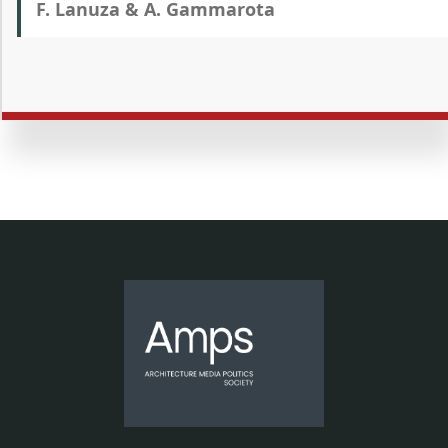
F. Lanuza & A. Gammarota