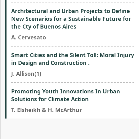
Architectural and Urban Projects to Define
New Scenarios for a Sustainable Future for
the Cty of Buenos Aires
A. Cervesato
Smart Cities and the Silent Toll: Moral Injury
in Design and Construction .
J. Allison(1)
Promoting Youth Innovations In Urban
Solutions for Climate Action
T. Elsheikh & H. McArthur