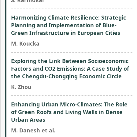
S. Karmokar
Harmonizing Climate Resilience: Strategic
Planning and Implementation of Blue-
Green Infrastructure in European Cities
M. Koucka
Exploring the Link Between Socioeconomic
Factors and CO2 Emissions: A Case Study of
the Chengdu-Chongqing Economic Circle
K. Zhou
Enhancing Urban Micro-Climates: The Role
of Green Roofs and Living Walls in Dense
Urban Areas
M. Danesh et al.