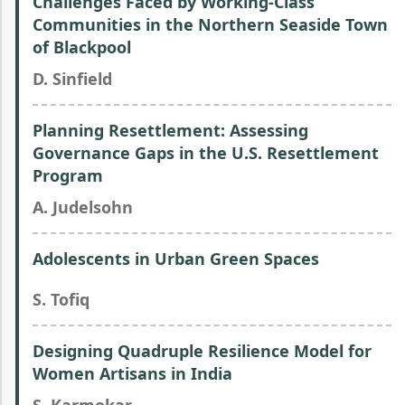
Challenges Faced by Working-Class
Communities in the Northern Seaside Town
of Blackpool
D. Sinfield
Planning Resettlement: Assessing
Governance Gaps in the U.S. Resettlement
Program
A. Judelsohn
Adolescents in Urban Green Spaces
S. Tofiq
Designing Quadruple Resilience Model for
Women Artisans in India