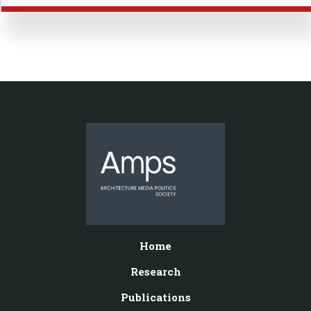
Home
Research
Publications