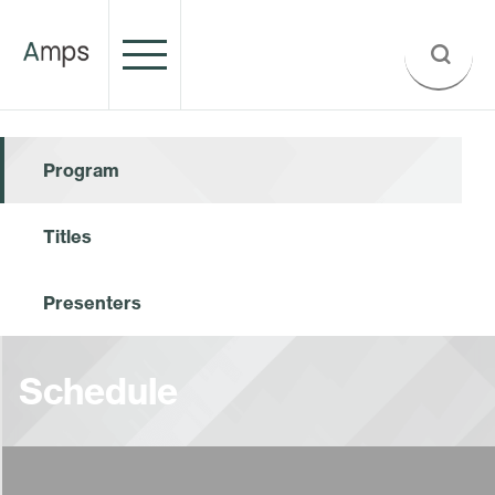
Program
Titles
Presenters
Schedule