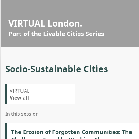
VIRTUAL London.
Part of the Livable Cities Series
Socio-Sustainable Cities
VIRTUAL
View all
In this session
The Erosion of Forgotten Communities: The