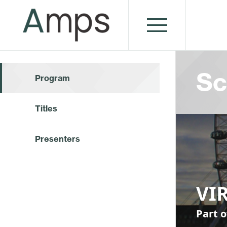
Sc
Program
Titles
Presenters
VI
Part o