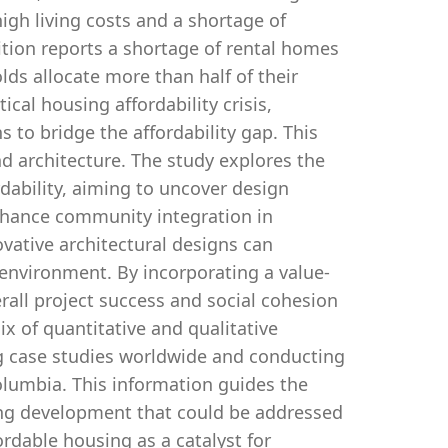
high living costs and a shortage of
tion reports a shortage of rental homes
ds allocate more than half of their
ical housing affordability crisis,
 to bridge the affordability gap. This
nd architecture. The study explores the
dability, aiming to uncover design
enhance community integration in
vative architectural designs can
 environment. By incorporating a value-
rall project success and social cohesion
ix of quantitative and qualitative
ng case studies worldwide and conducting
Columbia. This information guides the
sing development that could be addressed
ordable housing as a catalyst for