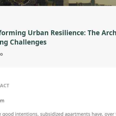
forming Urban Resilience: The Arch
ng Challenges
no
ACT
ilm
 good intentions, subsidized apartments have, over t