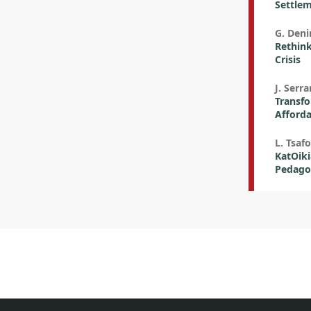
Settlem
G. Deni
Rethink
Crisis
J. Serr
Transfo
Afforda
L. Tsafo
KatOiki
Pedago