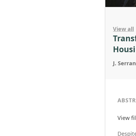
View all
Trans
Housi
J. Serra
ABSTR
View f
Despite