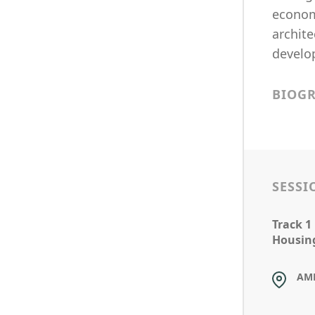
economi
archite
develo
BIOG
SESSI
Track 1
Housin
AM