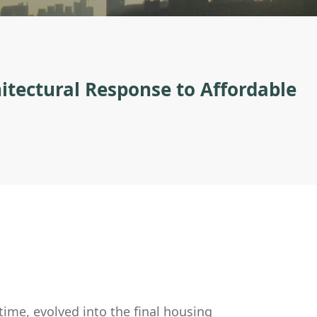
itectural Response to Affordable
ime, evolved into the final housing