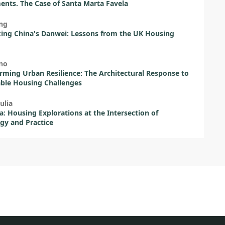
ents. The Case of Santa Marta Favela
ng
ing China's Danwei: Lessons from the UK Housing
ano
rming Urban Resilience: The Architectural Response to
ble Housing Challenges
ulia
a: Housing Explorations at the Intersection of
gy and Practice