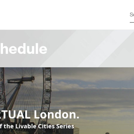
hedule
RTUAL London.
f the Livable Cities Series