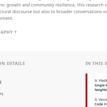
c growth and community resilience, this research st
ctural discourse but also to broader conversations o
pment.
RAPHY
ON DETAILS
IN THIS 
D. Pfei
g
Single-
Neighbo
PS
D. Vern
Code Co