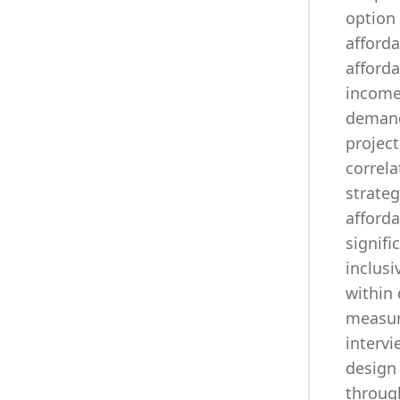
option 
afford
afford
income 
demandi
project
correla
strateg
afforda
signifi
inclusi
within 
measur
intervi
design
through