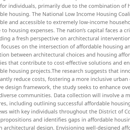
for individuals, primarily due to the combination of 
able housing. The National Low Income Housing Coali
able and accessible to extremely low-income househol
to housing expenses. The nation’s capital faces a crit
ng a fresh perspective on architectural interventions
 focuses on the intersection of affordable housing a
tion between architectural choices and housing affor
ies that contribute to cost-effective solutions and 
ble housing projects.The research suggests that inno
cantly reduce costs, fostering a more inclusive urban
ve design framework, the study seeks to enhance ove
diverse communities. Data collection will involve a m
es, including outlining successful affordable housi
ews with key individuals throughout the District of 
 propositions and identifies gaps in affordable hou
 architectural design. Envisioning well-designed aff