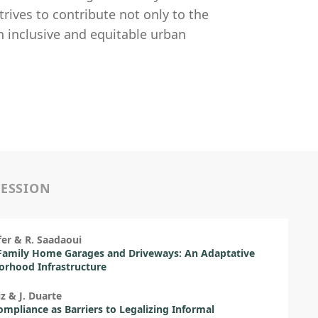
rives to contribute not only to the
n inclusive and equitable urban
SESSION
ffer & R. Saadaoui
Family Home Garages and Driveways: An Adaptative
rhood Infrastructure
iz & J. Duarte
mpliance as Barriers to Legalizing Informal