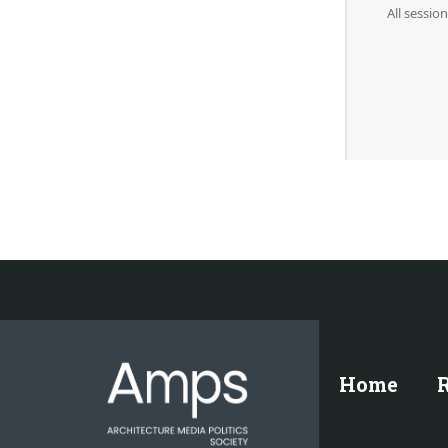
All sessio
Home