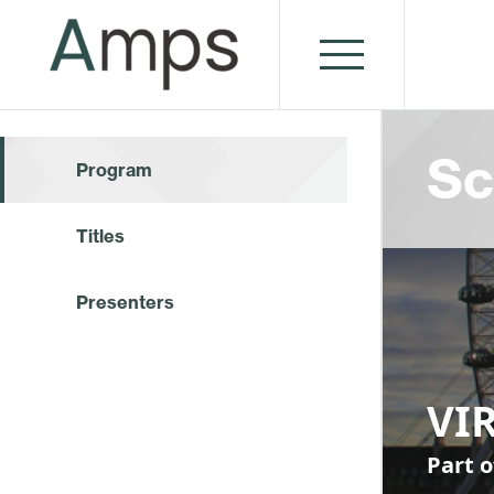
Sc
Program
Titles
Presenters
VI
Part o