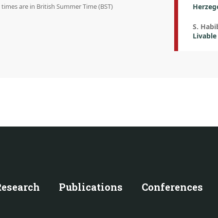
n times are in British Summer Time (BST)
Herzeg
S. Habi
Livable
Research
Publications
Conferences