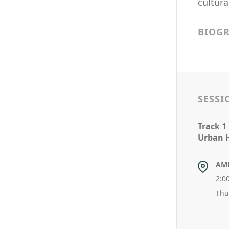
cultura
BIOG
SESSI
Track 1
Urban 
AM
2:0
Thu