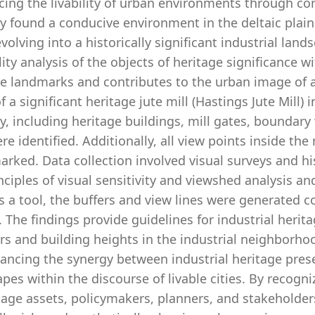
cing the livability of urban environments through con
y found a conducive environment in the deltaic plain
evolving into a historically significant industrial lan
ility analysis of the objects of heritage significance wi
ge landmarks and contributes to the urban image of 
f a significant heritage jute mill (Hastings Jute Mill) 
ity, including heritage buildings, mill gates, boundary
ere identified. Additionally, all view points inside th
arked. Data collection involved visual surveys and h
nciples of visual sensitivity and viewshed analysis 
as a tool, the buffers and view lines were generated 
. The findings provide guidelines for industrial heri
rs and building heights in the industrial neighborh
ancing the synergy between industrial heritage pres
pes within the discourse of livable cities. By recogni
tage assets, policymakers, planners, and stakeholder