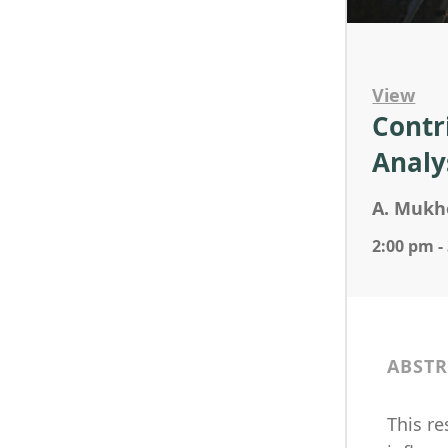
View
Contr
Analys
A. Mukhe
2:00 pm -
ABSTR
This re