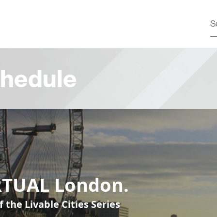
hedule
RTUAL London.
f the Livable Cities Series