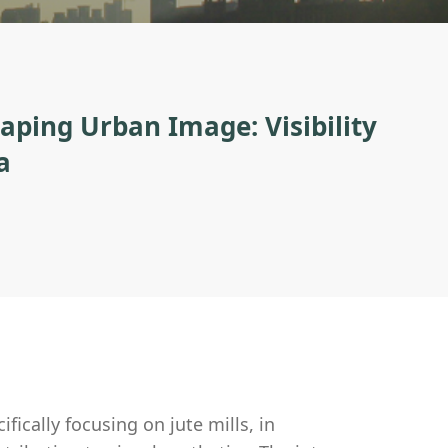
haping Urban Image: Visibility
a
ifically focusing on jute mills, in