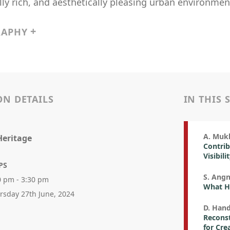
lly rich, and aesthetically pleasing urban environmen
RAPHY
ON DETAILS
IN THIS 
A. Mukh
Heritage
Contrib
Visibili
PS
S. Angn
0 pm - 3:30 pm
What H
rsday 27th June, 2024
D. Han
Reconst
for Cre