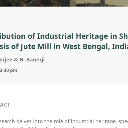
ibution of Industrial Heritage in S
is of Jute Mill in West Bengal, Indi
rjee & H. Banerji
 3:30 pm
ACT
search delves into the role of industrial heritage, spec