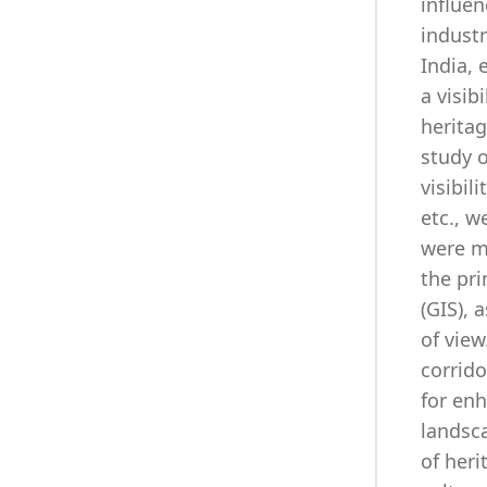
influen
industr
India, 
a visib
herita
study o
visibil
etc., w
were m
the pri
(GIS), 
of view
corrido
for enh
landsca
of heri