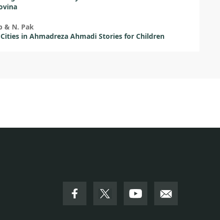
ovina
b & N. Pak
 Cities in Ahmadreza Ahmadi Stories for Children