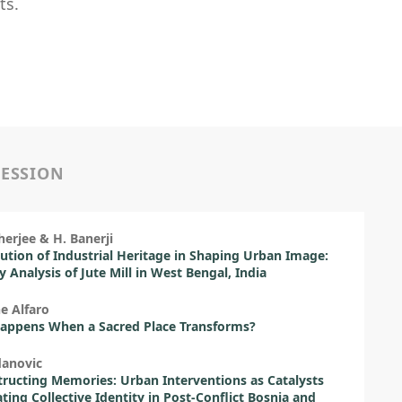
ts.
SESSION
erjee & H. Banerji
ution of Industrial Heritage in Shaping Urban Image:
ty Analysis of Jute Mill in West Bengal, India
e Alfaro
appens When a Sacred Place Transforms?
danovic
ructing Memories: Urban Interventions as Catalysts
ating Collective Identity in Post-Conflict Bosnia and