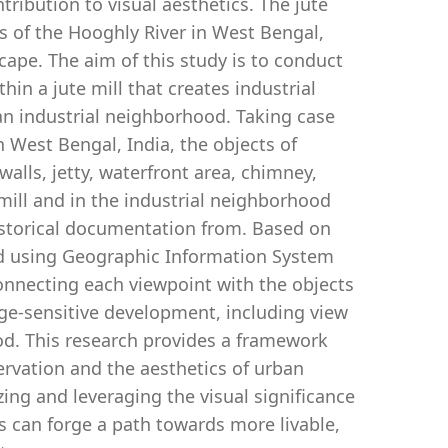
tribution to visual aesthetics. The jute
s of the Hooghly River in West Bengal,
dscape. The aim of this study is to conduct
thin a jute mill that creates industrial
an industrial neighborhood. Taking case
in West Bengal, India, the objects of
 walls, jetty, waterfront area, chimney,
e mill and in the industrial neighborhood
istorical documentation from. Based on
and using Geographic Information System
connecting each viewpoint with the objects
tage-sensitive development, including view
ood. This research provides a framework
ervation and the aesthetics of urban
zing and leveraging the visual significance
s can forge a path towards more livable,