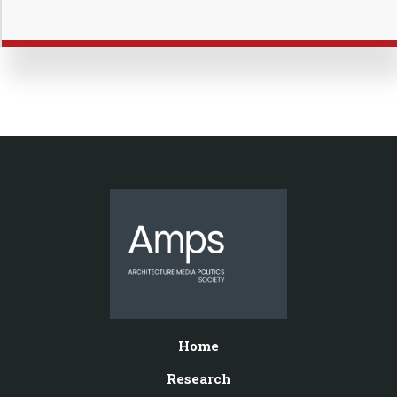
Home
Research