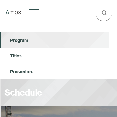
Program
Titles
Presenters
Schedule