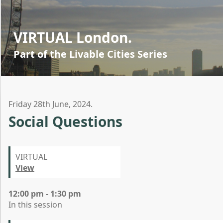
VIRTUAL London.
Part of the Livable Cities Series
Friday 28th June, 2024.
Social Questions
VIRTUAL
View
12:00 pm - 1:30 pm
In this session