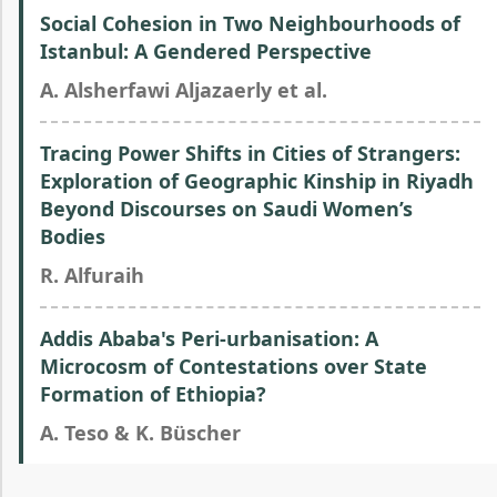
Social Cohesion in Two Neighbourhoods of
Istanbul: A Gendered Perspective
A. Alsherfawi Aljazaerly et al.
Tracing Power Shifts in Cities of Strangers:
Exploration of Geographic Kinship in Riyadh
Beyond Discourses on Saudi Women’s
Bodies
R. Alfuraih
Addis Ababa's Peri-urbanisation: A
Microcosm of Contestations over State
Formation of Ethiopia?
A. Teso & K. Büscher