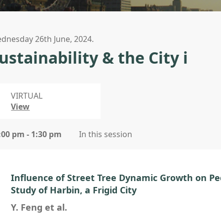
dnesday 26th June, 2024.
ustainability & the City i
VIRTUAL
View
:00 pm - 1:30 pm
In this session
Influence of Street Tree Dynamic Growth on Pe
Study of Harbin, a Frigid City
Y. Feng et al.