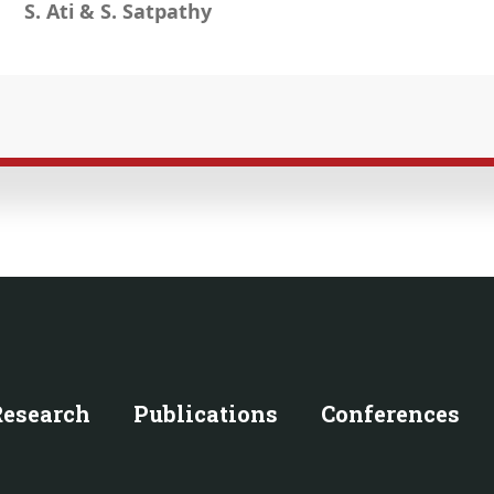
S. Ati & S. Satpathy
Research
Publications
Conferences