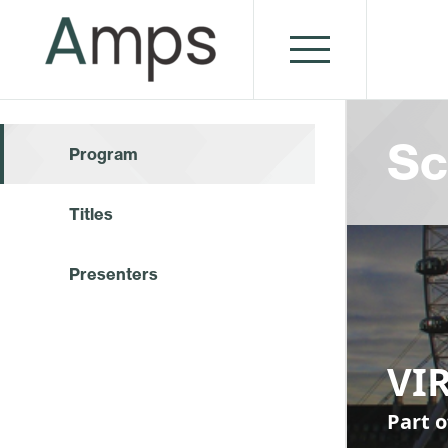
Sc
Program
Titles
Presenters
VI
Part o