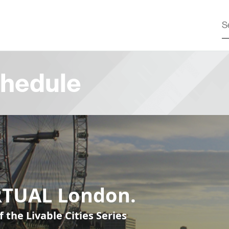
hedule
RTUAL London.
f the Livable Cities Series