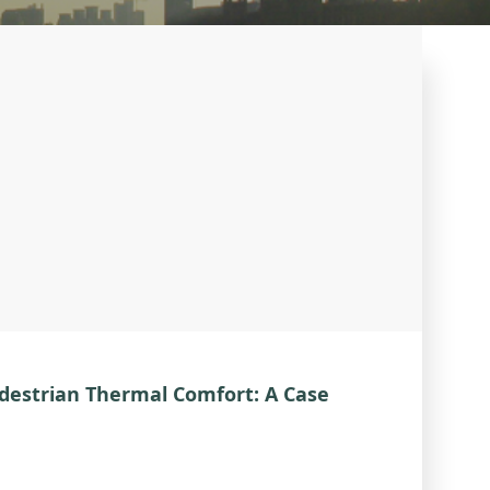
destrian Thermal Comfort: A Case