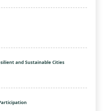
silient and Sustainable Cities
Participation