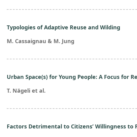
Typologies of Adaptive Reuse and Wilding
M. Cassaignau & M. Jung
Urban Space(s) for Young People: A Focus for Re
T. Nägeli et al.
Factors Detrimental to Citizens’ Willingness to 