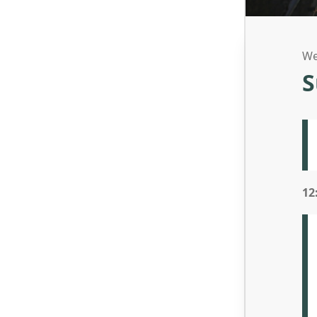
We
S
12