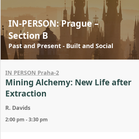
IN-PERSON: Prague –
Section B
Past and Present - Built and Social
IN PERSON Praha-2
Mining Alchemy: New Life after
Extraction
R. Davids
2:00 pm - 3:30 pm