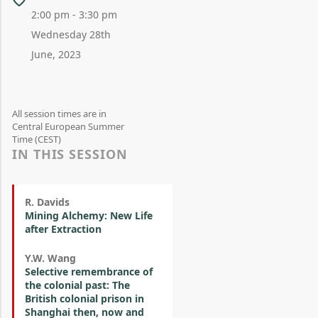
2:00 pm - 3:30 pm
Wednesday 28th
June, 2023
All session times are in
Central European Summer
Time (CEST)
IN THIS SESSION
R. Davids
Mining Alchemy: New Life
after Extraction
Y.W. Wang
Selective remembrance of
the colonial past: The
British colonial prison in
Shanghai then, now and