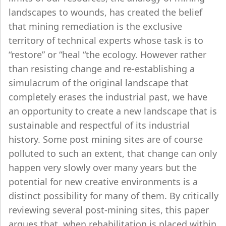
landscapes to wounds, has created the belief
that mining remediation is the exclusive
territory of technical experts whose task is to
“restore” or “heal “the ecology. However rather
than resisting change and re-establishing a
simulacrum of the original landscape that
completely erases the industrial past, we have
an opportunity to create a new landscape that is
sustainable and respectful of its industrial
history. Some post mining sites are of course
polluted to such an extent, that change can only
happen very slowly over many years but the
potential for new creative environments is a
distinct possibility for many of them. By critically
reviewing several post-mining sites, this paper
argues that, when rehabilitation is placed within