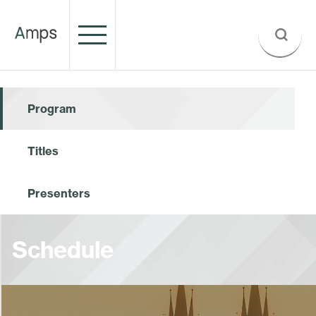
Program
Titles
Presenters
Schedule