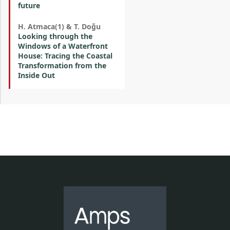
future
H. Atmaca(1) & T. Doğu
Looking through the
Windows of a Waterfront
House: Tracing the Coastal
Transformation from the
Inside Out