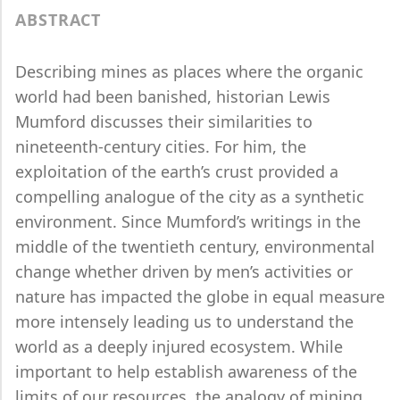
ABSTRACT
Describing mines as places where the organic
world had been banished, historian Lewis
Mumford discusses their similarities to
nineteenth-century cities. For him, the
exploitation of the earth’s crust provided a
compelling analogue of the city as a synthetic
environment. Since Mumford’s writings in the
middle of the twentieth century, environmental
change whether driven by men’s activities or
nature has impacted the globe in equal measure
more intensely leading us to understand the
world as a deeply injured ecosystem. While
important to help establish awareness of the
limits of our resources, the analogy of mining