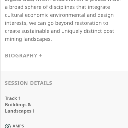
a broad sphere of disciplines that integrate
cultural economic environmental and design
interests, we can go beyond restoration to
create sustainable and uniquely distinct post
mining landscapes.
BIOGRAPHY
SESSION DETAILS
Track 1
Buildings &
Landscapes i
AMPS