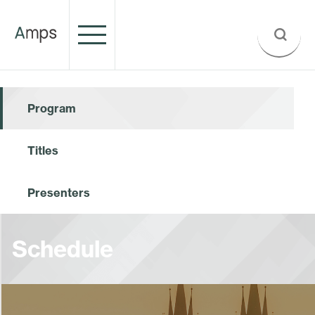
Program
Titles
Presenters
Schedule