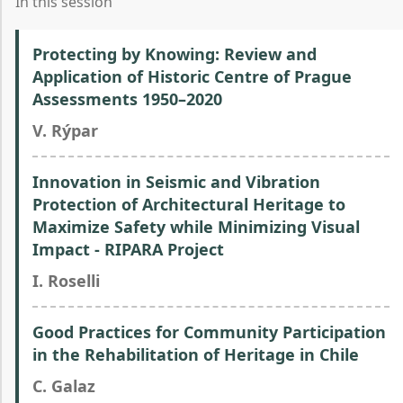
In this session
Protecting by Knowing: Review and
Application of Historic Centre of Prague
Assessments 1950–2020
V. Rýpar
Innovation in Seismic and Vibration
Protection of Architectural Heritage to
Maximize Safety while Minimizing Visual
Impact - RIPARA Project
I. Roselli
Good Practices for Community Participation
in the Rehabilitation of Heritage in Chile
C. Galaz