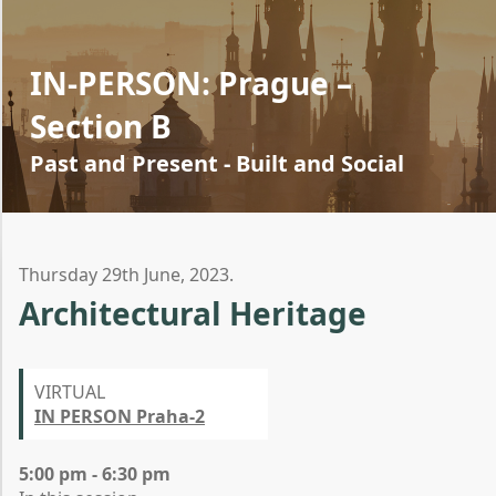
IN-PERSON: Prague –
Section B
Past and Present - Built and Social
Thursday 29th June, 2023.
Architectural Heritage
VIRTUAL
IN PERSON Praha-2
5:00 pm - 6:30 pm