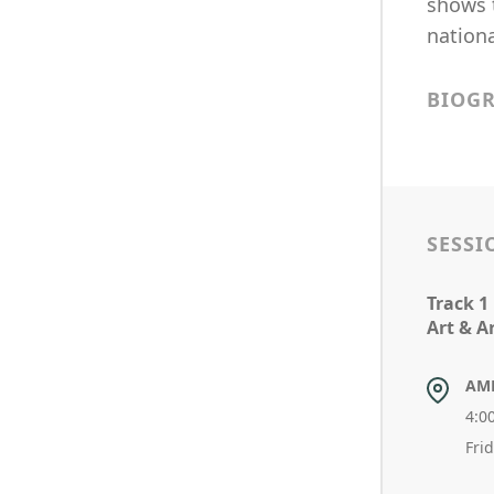
shows t
nationa
BIOG
SESSI
Track 1
Art & A
AM
4:0
Fri