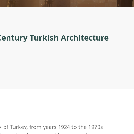
 Century Turkish Architecture
nk of Turkey, from years 1924 to the 1970s