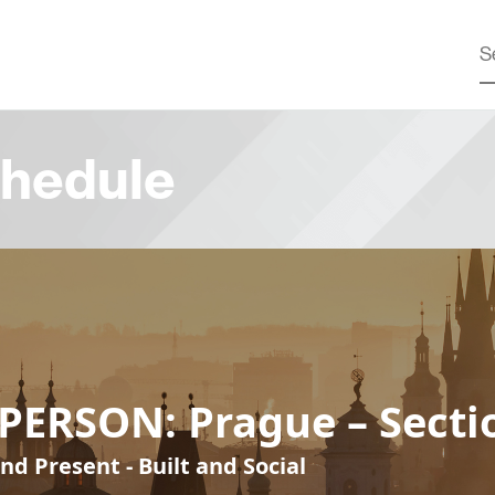
hedule
PERSON: Prague – Secti
nd Present - Built and Social