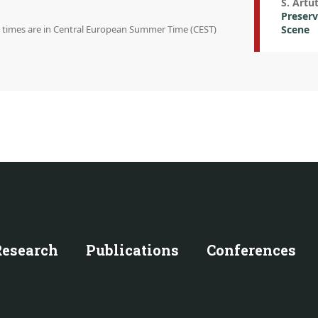
S. Artu
Preserv
on times are in Central European Summer Time (CEST)
Scene
Research
Publications
Conferences