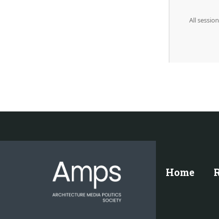
All sessi
Home