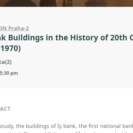
ON Praha-2
nk Buildings in the History of 20th
-1970)
ca(2)
 5:30 pm
ACT
 study, the buildings of İş bank, the first national ba