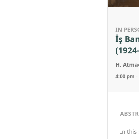
IN PERS
İş Ba
(1924
H. Atma
4:00 pm -
ABSTR
In this