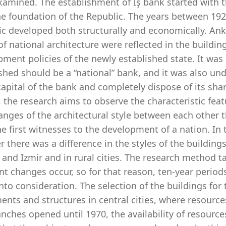
xamined. The establishment of İş bank started with 
the foundation of the Republic. The years between 19
c developed both structurally and economically. Anka
of national architecture were reflected in the buildin
ment policies of the newly established state. It was
shed should be a “national” bank, and it was also und
capital of the bank and completely dispose of its shar
 the research aims to observe the characteristic feat
anges of the architectural style between each other 
e first witnesses to the development of a nation. In t
 there was a difference in the styles of the buildings
 and Izmir and in rural cities. The research method 
t changes occur, so for that reason, ten-year perio
nto consideration. The selection of the buildings fo
ents and structures in central cities, where resourc
nches opened until 1970, the availability of resourc