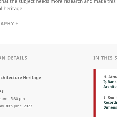
hat the subject needs more research and make this c
l heritage.
RAPHY
ON DETAILS
IN THIS 
H. Atm
rchitecture Heritage
İş Bank
Archite
PS
E. Rein
0 pm - 5:30 pm
Recordi
day 30th June, 2023
Dimens