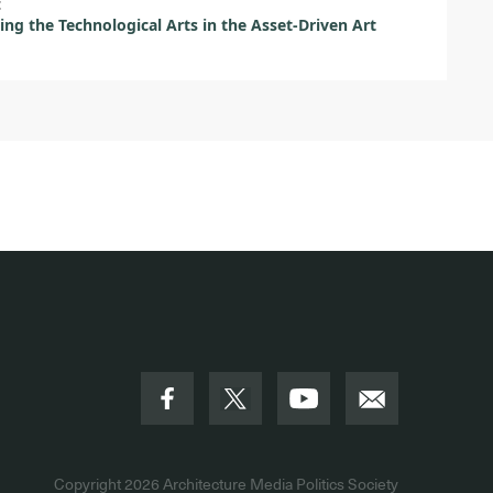
t
ing the Technological Arts in the Asset-Driven Art
Copyright 2026
Architecture Media Politics Society