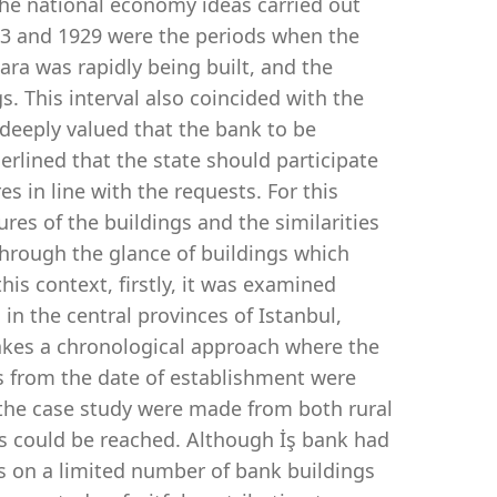
the national economy ideas carried out
23 and 1929 were the periods when the
ra was rapidly being built, and the
gs. This interval also coincided with the
 deeply valued that the bank to be
erlined that the state should participate
es in line with the requests. For this
ures of the buildings and the similarities
through the glance of buildings which
his context, firstly, it was examined
 in the central provinces of Istanbul,
takes a chronological approach where the
ds from the date of establishment were
r the case study were made from both rural
es could be reached. Although İş bank had
es on a limited number of bank buildings