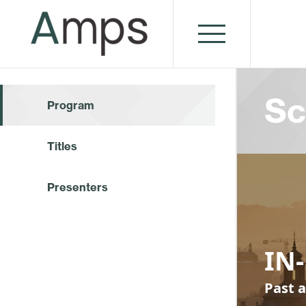
Sc
Program
Titles
Presenters
IN-
Past a