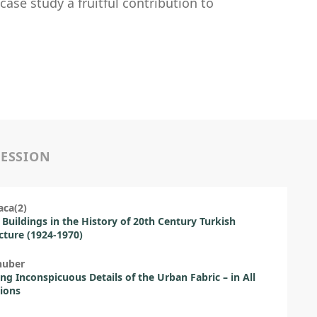
ase study a fruitful contribution to
SESSION
aca(2)
 Buildings in the History of 20th Century Turkish
cture (1924-1970)
huber
ng Inconspicuous Details of the Urban Fabric – in All
ions