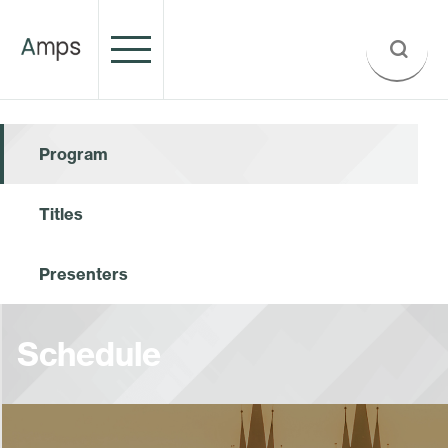
Program
Titles
Presenters
Schedule