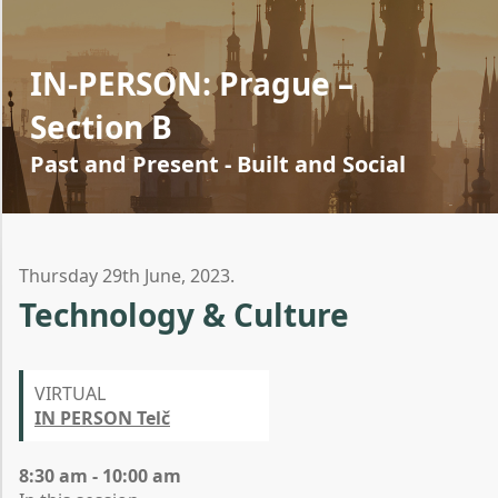
IN-PERSON: Prague –
Section B
Past and Present - Built and Social
Thursday 29th June, 2023.
Technology & Culture
VIRTUAL
IN PERSON Telč
8:30 am - 10:00 am