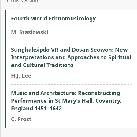
In this session
Fourth World Ethnomusicology
M. Stasiowski
Sunghaksipdo VR and Dosan Seowon: New
Interpretations and Approaches to Spiritual
and Cultural Traditions
H.J. Lee
Music and Architecture: Reconstructing
Performance in St Mary’s Hall, Coventry,
England 1451–1642
C. Frost