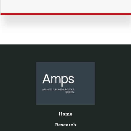
Home
Research