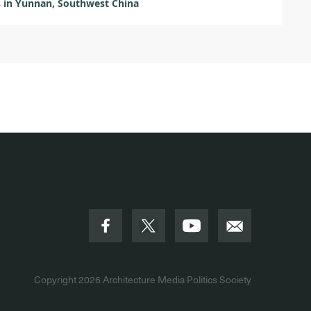
s in Yunnan, Southwest China
Copyright 2026
Architecture Media Politics Society