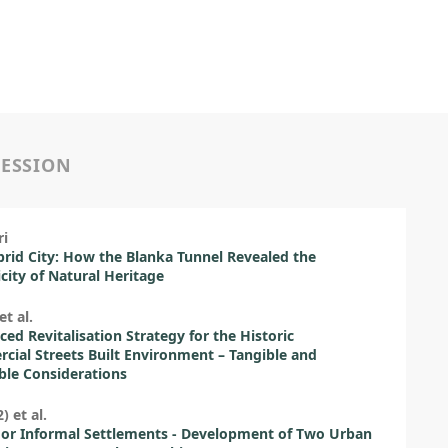
SESSION
ri
rid City: How the Blanka Tunnel Revealed the
icity of Natural Heritage
et al.
ced Revitalisation Strategy for the Historic
ial Streets Built Environment – Tangible and
ble Considerations
) et al.
or Informal Settlements - Development of Two Urban