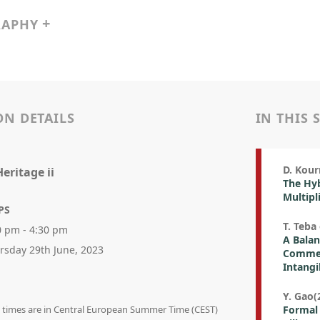
RAPHY
ON DETAILS
IN THIS 
D. Kour
eritage ii
The Hyb
Multipl
PS
T. Teba 
0 pm - 4:30 pm
A Balan
rsday 29th June, 2023
Commerc
Intangi
Y. Gao(2
on times are in Central European Summer Time (CEST)
Formal 