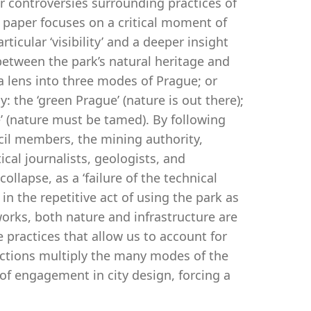
er controversies surrounding practices of
s paper focuses on a critical moment of
icular ‘visibility’ and a deeper insight
between the park’s natural heritage and
a lens into three modes of Prague; or
the ‘green Prague’ (nature is out there);
e’ (nature must be tamed). By following
ncil members, the mining authority,
ical journalists, geologists, and
llapse, as a ‘failure of the technical
n the repetitive act of using the park as
 works, both nature and infrastructure are
practices that allow us to account for
actions multiply the many modes of the
 of engagement in city design, forcing a