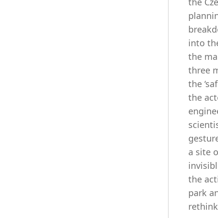
the Cze
plannin
breakdo
into th
the man
three 
the ‘sa
the act
enginee
scienti
gesture
a site 
invisi
the ac
park an
rethink