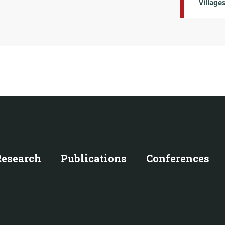
Village
Research
Publications
Conferences