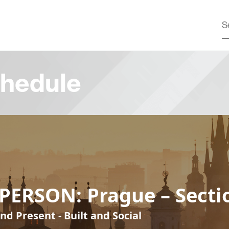
hedule
PERSON: Prague – Secti
nd Present - Built and Social