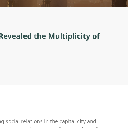
evealed the Multiplicity of
 social relations in the capital city and