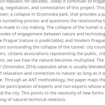
ch Republic for decades. Today it continues to trigg
g, negotiation, and contestation of this project. Thi
wn; a collapse in Stromovka park, that provides a part
e tunnelling process and questions the relationship 
-made in city making. The collapse of the tunnel is 
modes of engagement between nature and technology: 
fe Prague’ (nature is predictable); and ‘modern Pragu
ors surrounding the collapse of the tunnel: city cou
rs, citizens associations representing the public, crit
sts, we see how the natural becomes multiplied. The co
’ (Simondon 2016) separates what is usually blended i
of relaxation and connection to nature: as long as it
ble. Through an ANT methodology, the paper maps the 
tive participation of experts and non-experts whose 
d the city. This points to the necessity of new forms
ing of natural-technical relations.