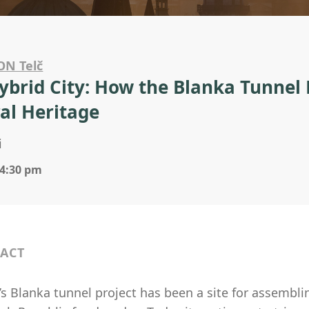
ON Telč
ybrid City: How the Blanka Tunnel R
al Heritage
i
 4:30 pm
ACT
s Blanka tunnel project has been a site for assembling