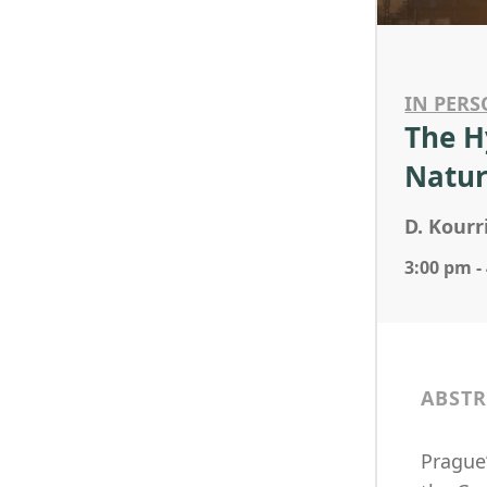
IN PERS
The H
Natur
D. Kourr
3:00 pm -
ABSTR
Prague’