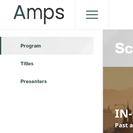
Sc
Program
Titles
Presenters
IN-
Past a