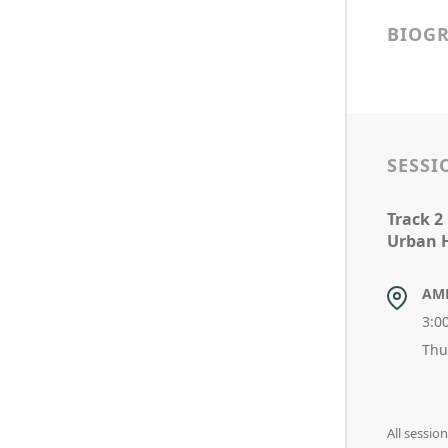
BIOG
SESSI
Track 2
Urban H
AM
3:0
Thu
All sessi