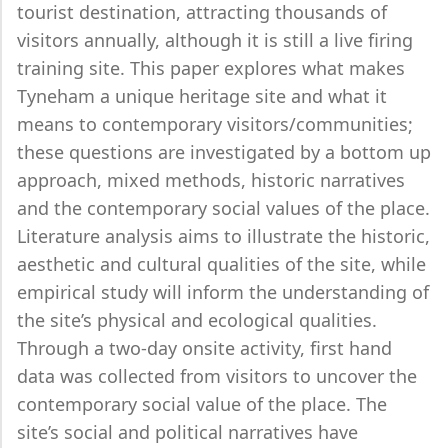
tourist destination, attracting thousands of
visitors annually, although it is still a live firing
training site. This paper explores what makes
Tyneham a unique heritage site and what it
means to contemporary visitors/communities;
these questions are investigated by a bottom up
approach, mixed methods, historic narratives
and the contemporary social values of the place.
Literature analysis aims to illustrate the historic,
aesthetic and cultural qualities of the site, while
empirical study will inform the understanding of
the site’s physical and ecological qualities.
Through a two-day onsite activity, first hand
data was collected from visitors to uncover the
contemporary social value of the place. The
site’s social and political narratives have