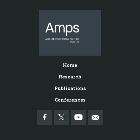
Home
Research
Publications
Conferences