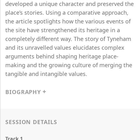
developed a unique character and preserved the
place’s stories. Using a comparative approach,
the article spotlights how the various events of
the site have strengthened its heritage in a
completely different way. The story of Tyneham
and its unravelled values elucidates complex
arguments behind shaping heritage place-
making and the growing culture of merging the
tangible and intangible values.
BIOGRAPHY
SESSION DETAILS
Track 1