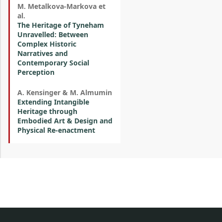
M. Metalkova-Markova et
al.
The Heritage of Tyneham
Unravelled: Between
Complex Historic
Narratives and
Contemporary Social
Perception
A. Kensinger & M. Almumin
Extending Intangible
Heritage through
Embodied Art & Design and
Physical Re-enactment