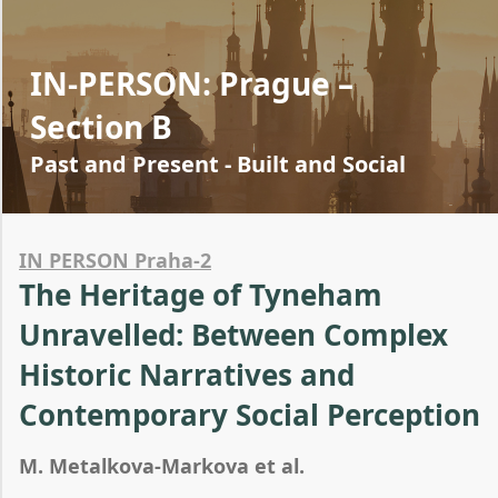
IN-PERSON: Prague –
Section B
Past and Present - Built and Social
IN PERSON Praha-2
The Heritage of Tyneham
Unravelled: Between Complex
Historic Narratives and
Contemporary Social Perception
M. Metalkova-Markova et al.