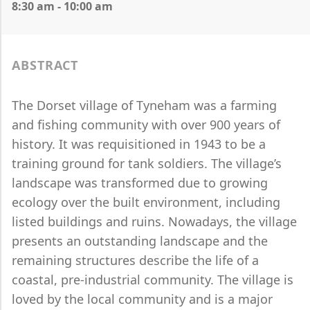
8:30 am - 10:00 am
ABSTRACT
The Dorset village of Tyneham was a farming
and fishing community with over 900 years of
history. It was requisitioned in 1943 to be a
training ground for tank soldiers. The village’s
landscape was transformed due to growing
ecology over the built environment, including
listed buildings and ruins. Nowadays, the village
presents an outstanding landscape and the
remaining structures describe the life of a
coastal, pre-industrial community. The village is
loved by the local community and is a major