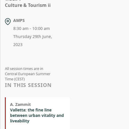
Culture & Tourism ii
AMPS
8:30 am - 10:00 am
Thursday 29th June,
2023
All session times are in
Central European Summer
Time (CEST)
IN THIS SESSION
A. Zammit
Valletta: the fine line
between urban vitality and
liveability