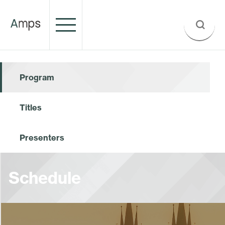
Program
Titles
Presenters
Schedule