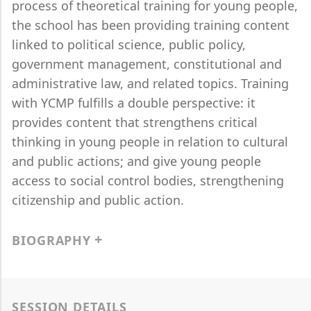
process of theoretical training for young people,
the school has been providing training content
linked to political science, public policy,
government management, constitutional and
administrative law, and related topics. Training
with YCMP fulfills a double perspective: it
provides content that strengthens critical
thinking in young people in relation to cultural
and public actions; and give young people
access to social control bodies, strengthening
citizenship and public action.
BIOGRAPHY
SESSION DETAILS