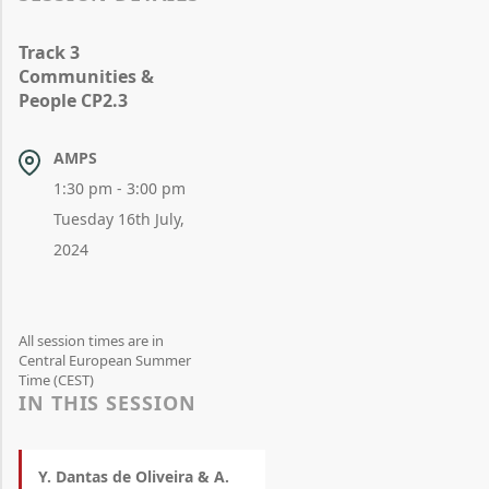
Track 3
Communities &
People CP2.3
AMPS
1:30 pm - 3:00 pm
Tuesday 16th July,
2024
All session times are in
Central European Summer
Time (CEST)
IN THIS SESSION
Y. Dantas de Oliveira & A.