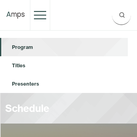
Program
Titles
Presenters
Schedule