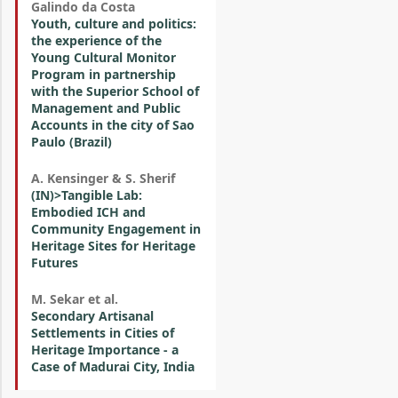
Galindo da Costa
Youth, culture and politics:
the experience of the
Young Cultural Monitor
Program in partnership
with the Superior School of
Management and Public
Accounts in the city of Sao
Paulo (Brazil)
A. Kensinger & S. Sherif
(IN)>Tangible Lab:
Embodied ICH and
Community Engagement in
Heritage Sites for Heritage
Futures
M. Sekar et al.
Secondary Artisanal
Settlements in Cities of
Heritage Importance - a
Case of Madurai City, India