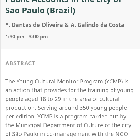
Sao Paulo (Brazil)
Y. Dantas de Oliveira & A. Galindo da Costa
1:30 pm - 3:00 pm
ABSTRACT
The Young Cultural Monitor Program (YCMP) is
an action that provides for the training of young
people aged 18 to 29 in the area of cultural
production. Serving around 350 young people
per edition, YCMP is a program carried out by
the Municipal Department of Culture of the city
of São Paulo in co-management with the NGO