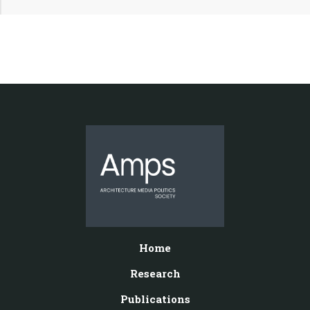
Home
Research
Publications