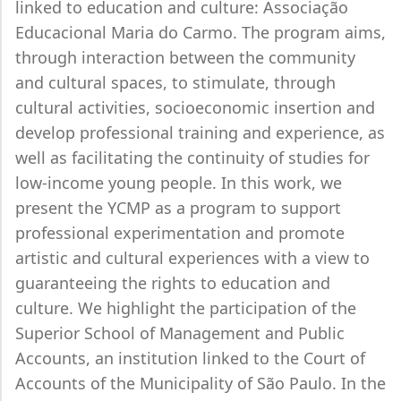
linked to education and culture: Associação
Educacional Maria do Carmo. The program aims,
through interaction between the community
and cultural spaces, to stimulate, through
cultural activities, socioeconomic insertion and
develop professional training and experience, as
well as facilitating the continuity of studies for
low-income young people. In this work, we
present the YCMP as a program to support
professional experimentation and promote
artistic and cultural experiences with a view to
guaranteeing the rights to education and
culture. We highlight the participation of the
Superior School of Management and Public
Accounts, an institution linked to the Court of
Accounts of the Municipality of São Paulo. In the