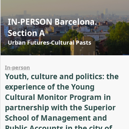
IN-PERSON Barcelona.
Section A
Urban Futures-Cultural Pasts
In-person
Youth, culture and politics: the
experience of the Young
Cultural Monitor Program in
partnership with the Superior
School of Management and
Public Accounts in the city of