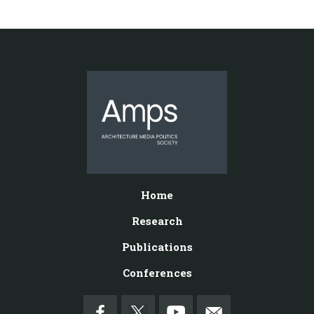
Home
Research
Publications
Conferences