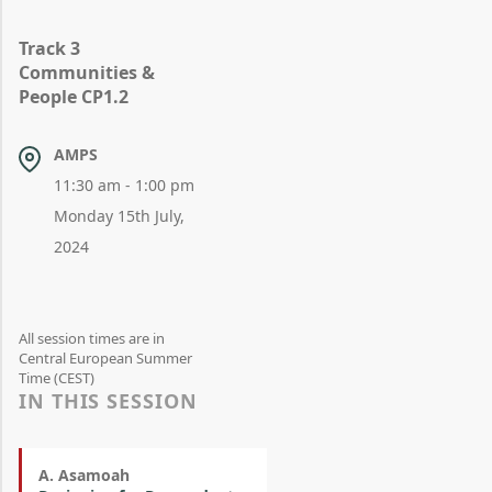
Track 3
Communities &
People CP1.2
AMPS
11:30 am - 1:00 pm
Monday 15th July,
2024
All session times are in
Central European Summer
Time (CEST)
IN THIS SESSION
A. Asamoah