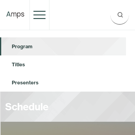
Program
Titles
Presenters
Schedule