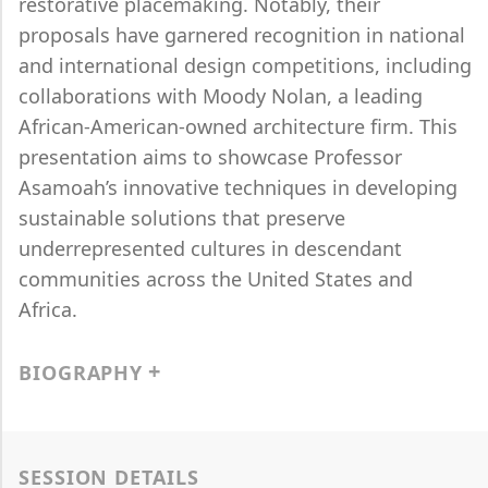
restorative placemaking. Notably, their
proposals have garnered recognition in national
and international design competitions, including
collaborations with Moody Nolan, a leading
African-American-owned architecture firm. This
presentation aims to showcase Professor
Asamoah’s innovative techniques in developing
sustainable solutions that preserve
underrepresented cultures in descendant
communities across the United States and
Africa.
BIOGRAPHY
SESSION DETAILS