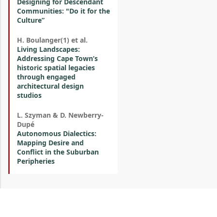
Designing for Descendant
Communities: "Do it for the
Culture”
H. Boulanger(1) et al.
Living Landscapes:
Addressing Cape Town’s
historic spatial legacies
through engaged
architectural design
studios
L. Szyman & D. Newberry-
Dupé
Autonomous Dialectics:
Mapping Desire and
Conflict in the Suburban
Peripheries