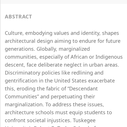
ABSTRACT
Culture, embodying values and identity, shapes
architectural design aiming to endure for future
generations. Globally, marginalized
communities, especially of African or Indigenous
descent, face deliberate neglect in urban areas.
Discriminatory policies like redlining and
gentrification in the United States exacerbate
this, eroding the fabric of “Descendant
Communities” and perpetuating their
marginalization. To address these issues,
architecture schools must equip students to
confront societal injustices. Tuskegee