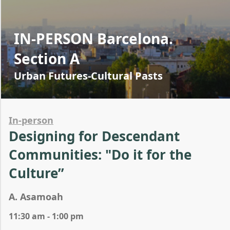
IN-PERSON Barcelona.
Section A
Urban Futures-Cultural Pasts
In-person
Designing for Descendant
Communities: "Do it for the
Culture”
A. Asamoah
11:30 am - 1:00 pm