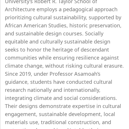
University’s Robert R. Taylor School of
Architecture employs a pedagogical approach
prioritizing cultural sustainability, supported by
African American Studies, historic preservation,
and sustainable design courses. Socially
equitable and culturally sustainable design
seeks to honor the heritage of descendant
communities while ensuring resilience against
climate change, without risking cultural erasure.
Since 2019, under Professor Asamoah’s
guidance, students have conducted cultural
research nationally and internationally,
integrating climate and social considerations.
Their designs demonstrate expertise in cultural
engagement, sustainable development, local
materials use, traditional construction, and