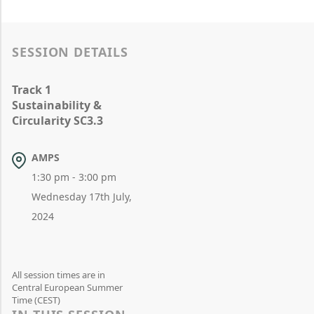
SESSION DETAILS
Track 1
Sustainability &
Circularity SC3.3
AMPS
1:30 pm - 3:00 pm
Wednesday 17th July,
2024
All session times are in
Central European Summer
Time (CEST)