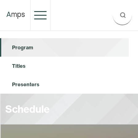
Program
Titles
Presenters
Schedule