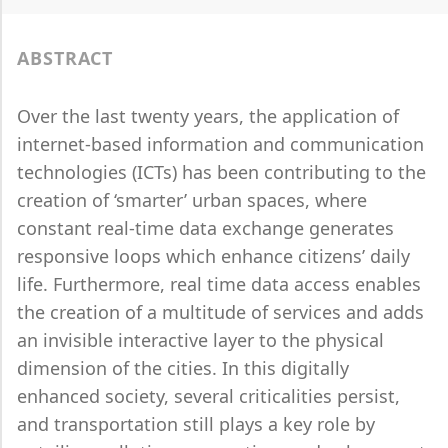
ABSTRACT
Over the last twenty years, the application of
internet-based information and communication
technologies (ICTs) has been contributing to the
creation of ‘smarter’ urban spaces, where
constant real-time data exchange generates
responsive loops which enhance citizens’ daily
life. Furthermore, real time data access enables
the creation of a multitude of services and adds
an invisible interactive layer to the physical
dimension of the cities. In this digitally
enhanced society, several criticalities persist,
and transportation still plays a key role by