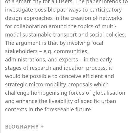
of a smart city for all users. The paper intends to
investigate possible pathways to participatory
design approaches in the creation of networks
for collaboration around the topics of multi-
modal sustainable transport and social policies.
The argument is that by involving local
stakeholders – e.g. communities,
administrations, and experts – in the early
stages of research and ideation process, it
would be possible to conceive efficient and
strategic micro-mobility proposals which
challenge homogenising forces of globalisation
and enhance the liveability of specific urban
contexts in the foreseeable future.
BIOGRAPHY