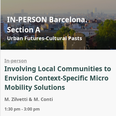
IN-PERSON Barcelona.
Section A
Urban Futures-Cultural Pasts
In-person
Involving Local Communities to
Envision Context-Specific Micro
Mobility Solutions
M. Zilvetti & M. Conti
1:30 pm - 3:00 pm