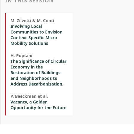
IN THIS SESSION
M. Zilvetti & M. Conti
Involving Local
Communities to Envision
Context-Specific Micro
Mobility Solutions
H. Poptani
The Significance of Circular
Economy in the
Restoration of Buildings
and Neighborhoods to
Address Decarbonization.
P. Beeckman et al.
Vacancy, a Golden
Opportunity for the Future