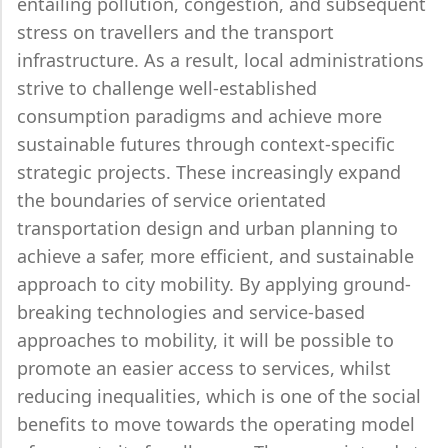
entailing pollution, congestion, and subsequent
stress on travellers and the transport
infrastructure. As a result, local administrations
strive to challenge well-established
consumption paradigms and achieve more
sustainable futures through context-specific
strategic projects. These increasingly expand
the boundaries of service orientated
transportation design and urban planning to
achieve a safer, more efficient, and sustainable
approach to city mobility. By applying ground-
breaking technologies and service-based
approaches to mobility, it will be possible to
promote an easier access to services, whilst
reducing inequalities, which is one of the social
benefits to move towards the operating model