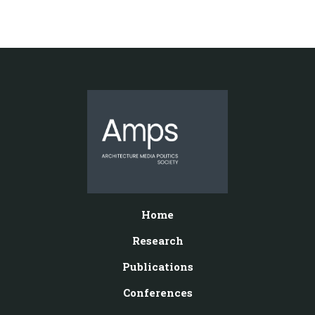
Home
Research
Publications
Conferences